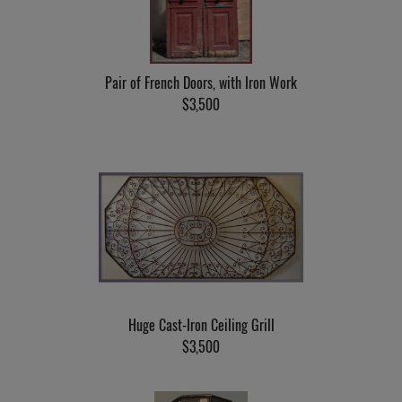
Pair of French Doors, with Iron Work
$3,500
Huge Cast-Iron Ceiling Grill
$3,500