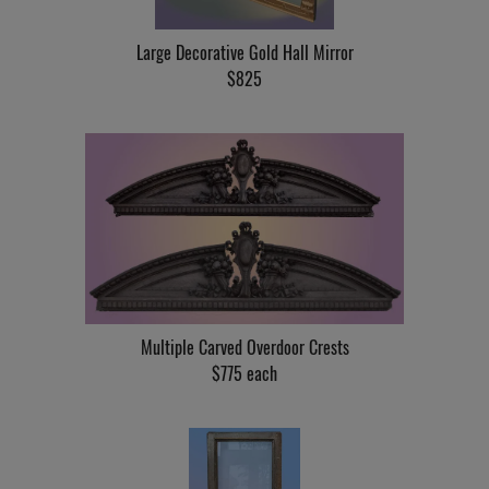
Large Decorative Gold Hall Mirror
$825
Multiple Carved Overdoor Crests
$775 each