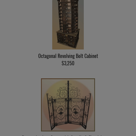
Octagonal Revolving Bolt Cabinet
$3,250