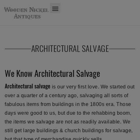
ARCHITECTURAL SALVAGE
We Know Architectural Salvage
Architectural salvage
is our very first love. We started out
over a quarter of a century ago, salvaging all sorts of
fabulous items from buildings in the 1800s era. Those
days were good to us, but due to the rehabbing boom,
the items we salvage are not as readily available. We
still get large buildings & church buildings for salvage,
but that type of merchandise quickly sells.