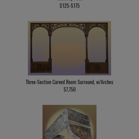
$125-$175
Three-Section Carved Room Surround, w/Arches
$7,750