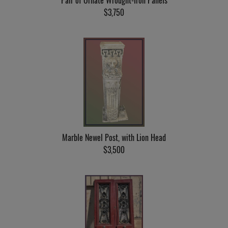
Pair of Ornate Wrought-Iron Panels
$3,750
Marble Newel Post, with Lion Head
$3,500