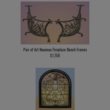
Pair of Art Nouveau Fireplace Bench Frames
$1,750