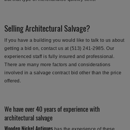
Selling Architectural Salvage?
If you have a building you would like to talk to us about
getting a bid on, contact us at (513) 241-2985. Our
experienced staff is fully insured and professional.
There are many more factors and considerations
involved in a salvage contract bid other than the price
offered.
We have over 40 years of experience with
architectural salvage
Wooden Nickel Antiques
has the experience of these