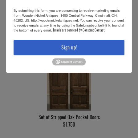
By submitting this form, you are consenting to receive marketing emails
from: Wooden Nickel Antiques, 1400 Central Parkway, Cincinnati, OH,
45202, US, http://woodennickelantiques.net. You can revoke your consent
to receive emails at any time by using the SafeUnsubscribe® link, found at
the bottom of every email.
Emails are serviced by Constant Contact.
Set of Oak Pocket Doors, w/Hardware
$1,750
Sign up!
Set of Stripped Oak Pocket Doors
$1,750