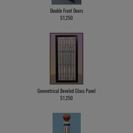
Double Front Doors
$1,250
Geometrical Beveled Glass Panel
$1,250