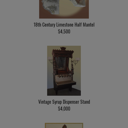
18th Century Limestone Half Mantel
$4,500
Vintage Syrup Dispenser Stand
$4,000