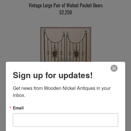
Vintage Large Pair of Walnut Pocket Doors
$2,250
Sign up for updates!
Pair of Iron Gates, with Ship Emblems
Get news from Wooden Nickel Antiques in your 
$1,750
inbox.
Email