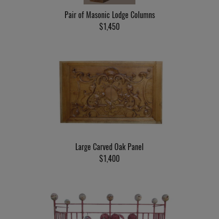
Pair of Masonic Lodge Columns
$1,450
Large Carved Oak Panel
$1,400