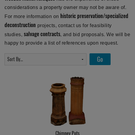
considerations a property owner may not be aware of.
historic preservation/specialized
For more information on
deconstruction
projects, contact us for feasibility
salvage contracts
studies,
, and bid proposals. We will be
happy to provide a list of references upon request.
Chimney Pots