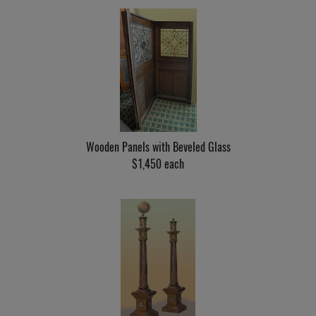
Wooden Panels with Beveled Glass
$1,450 each