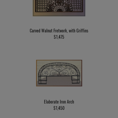
Carved Walnut Fretwork, with Griffins
$1,475
Elaborate Iron Arch
$1,450