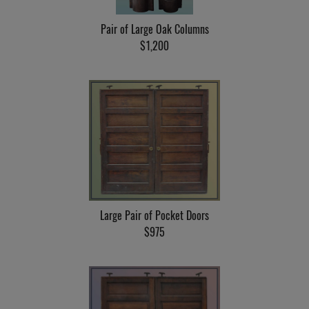
Pair of Large Oak Columns
$1,200
Large Pair of Pocket Doors
$975