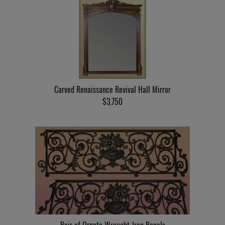
Carved Renaissance Revival Hall Mirror
$3,750