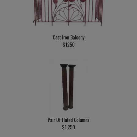
Cast Iron Balcony
$1250
Pair Of Fluted Columns
$1,250