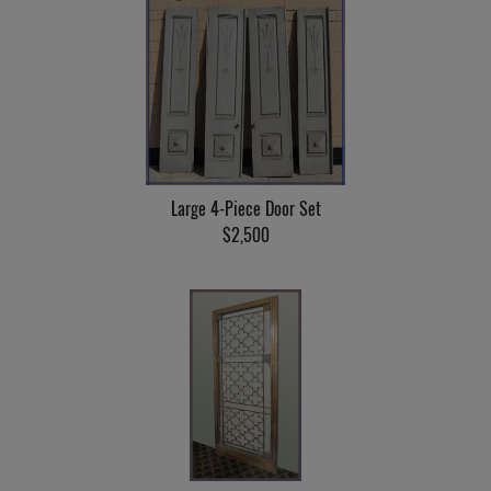
Large 4-Piece Door Set
$2,500