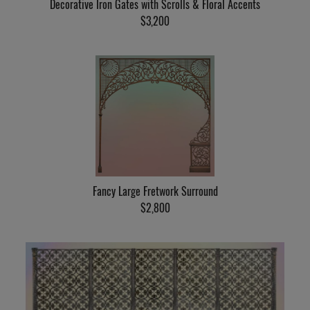
Decorative Iron Gates with Scrolls & Floral Accents
$3,200
Fancy Large Fretwork Surround
$2,800