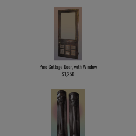
Pine Cottage Door, with Window
$1,250