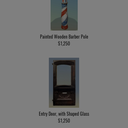
Painted Wooden Barber Pole
$1,250
Entry Door, with Shaped Glass
$1,250