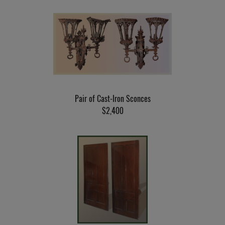
Pair of Cast-Iron Sconces
$2,400