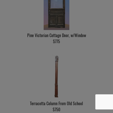
Pine Victorian Cottage Door, w/Window
$775
Terracotta Column From Old School
$750