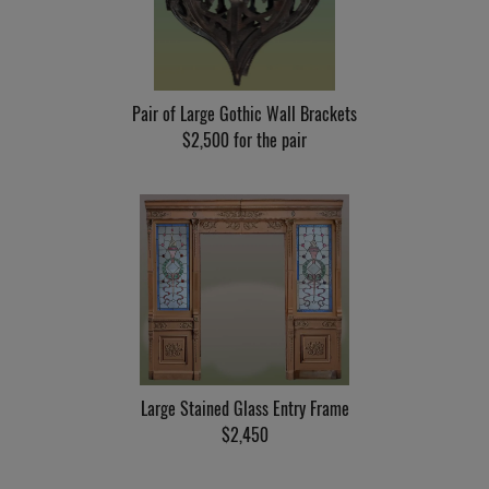
Pair of Large Gothic Wall Brackets
$2,500 for the pair
Large Stained Glass Entry Frame
$2,450