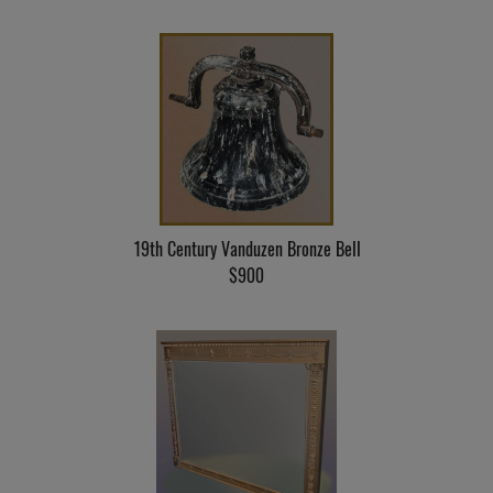
19th Century Vanduzen Bronze Bell
$900