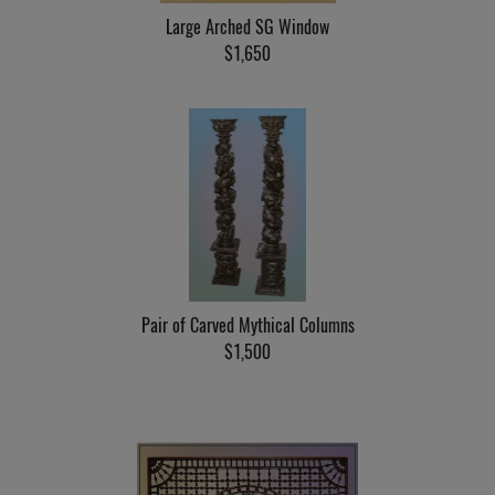
Large Arched SG Window
$1,650
Pair of Carved Mythical Columns
$1,500