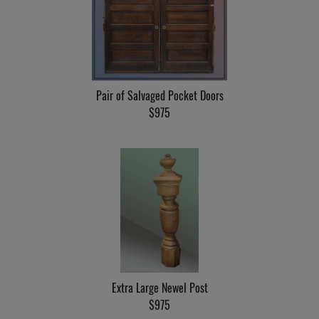
Pair of Salvaged Pocket Doors
$975
Extra Large Newel Post
$975