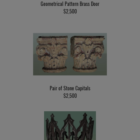
Geometrical Pattern Brass Door
$2,500
Pair of Stone Capitals
$2,500