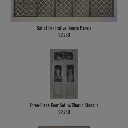
Set of Decorative Bronze Panels
$2,750
Three-Piece Door Set, w/Cherub Stencils
$2,750