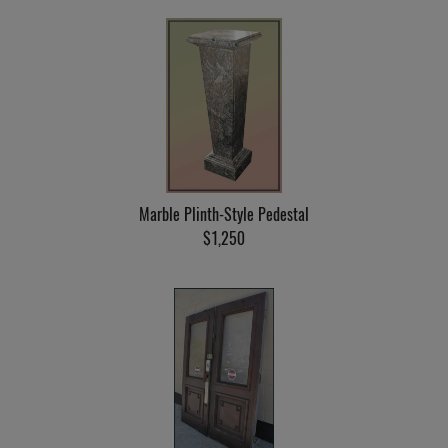
Marble Plinth-Style Pedestal
$1,250