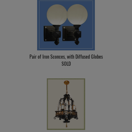
Pair of Iron Sconces, with Diffused Globes
SOLD