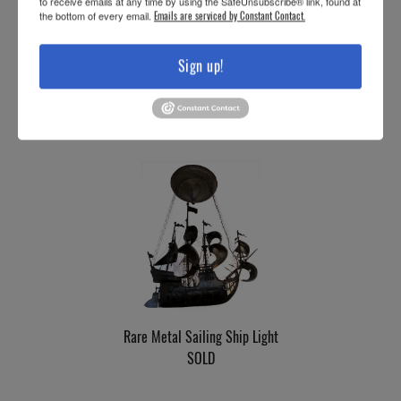
to receive emails at any time by using the SafeUnsubscribe® link, found at
the bottom of every email.
Emails are serviced by Constant Contact.
Sign up!
Three-Armed Cast-Iron Light
SOLD
Rare Metal Sailing Ship Light
SOLD