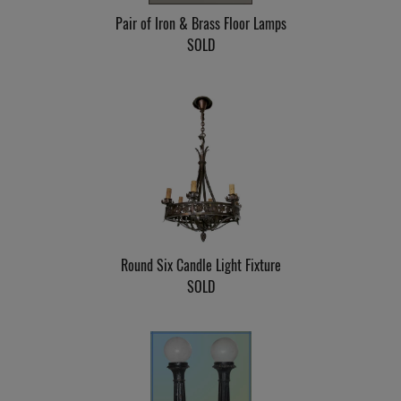
Pair of Iron & Brass Floor Lamps
SOLD
Round Six Candle Light Fixture
SOLD