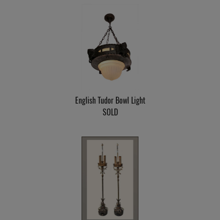
English Tudor Bowl Light
SOLD