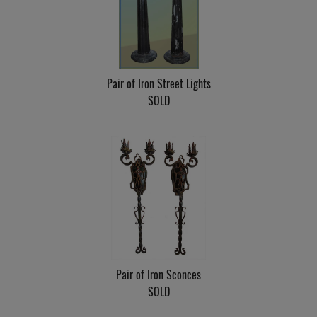
Pair of Iron Street Lights
SOLD
Pair of Iron Sconces
SOLD