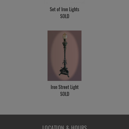
Set of Iron Lights
SOLD
Iron Street Light
SOLD
LOCATION & HOURS