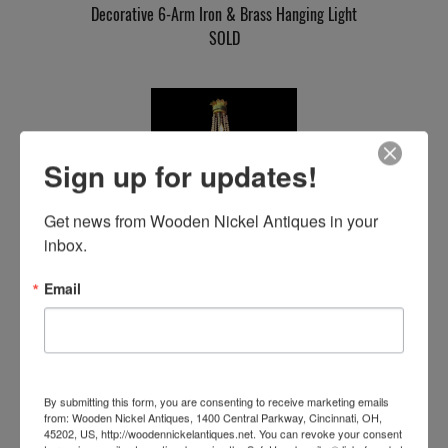
Decorative 6-Arm Iron & Brass Hanging Light
SOLD
Sign up for updates!
Get news from Wooden Nickel Antiques in your 
inbox.
Iron Gothic Chandelier
Email
SOLD
By submitting this form, you are consenting to receive marketing emails
from: Wooden Nickel Antiques, 1400 Central Parkway, Cincinnati, OH,
45202, US, http://woodennickelantiques.net. You can revoke your consent