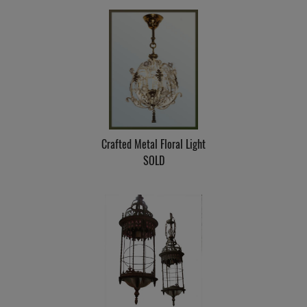
Crafted Metal Floral Light
SOLD