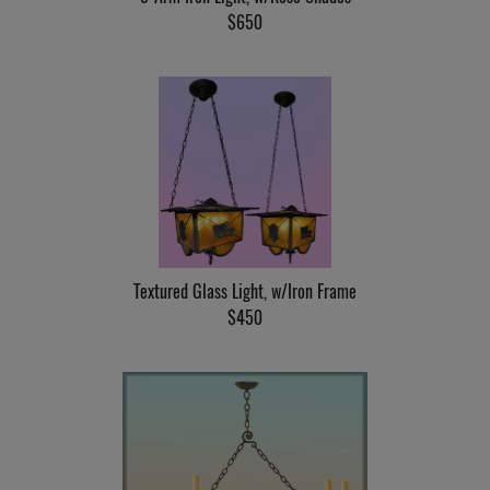
$650
Textured Glass Light, w/Iron Frame
$450