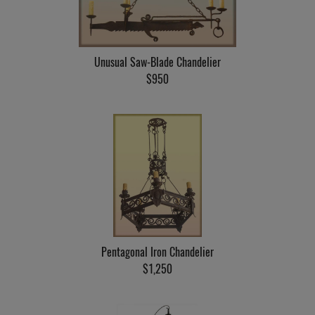
Unusual Saw-Blade Chandelier
$950
Pentagonal Iron Chandelier
$1,250