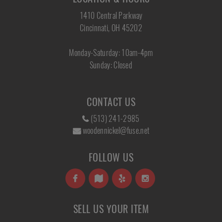
1410 Central Parkway
Cincinnati, OH 45202
Monday-Saturday: 10am-4pm
Sunday: Closed
CONTACT US
(513) 241-2985
woodennickel@fuse.net
FOLLOW US
SELL US YOUR ITEM