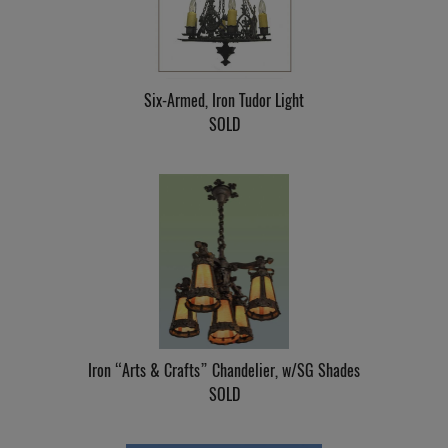
Six-Armed, Iron Tudor Light
SOLD
Iron “Arts & Crafts” Chandelier, w/SG Shades
SOLD