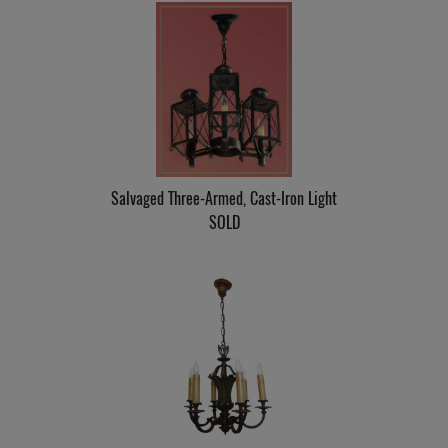
Salvaged Three-Armed, Cast-Iron Light
SOLD