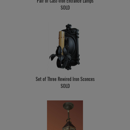
Pair of Cast-Iron Entrance Lamps
SOLD
Set of Three Rewired Iron Sconces
SOLD