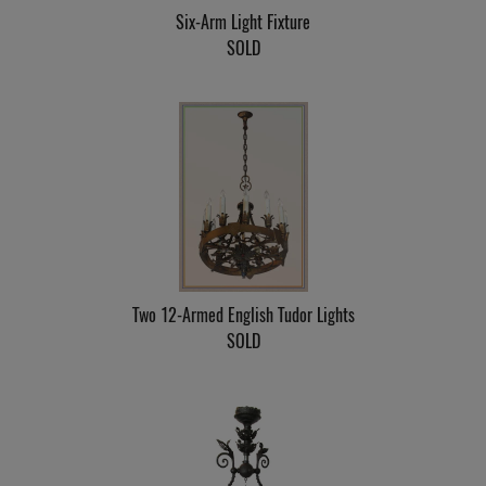
Six-Arm Light Fixture
SOLD
Two 12-Armed English Tudor Lights
SOLD