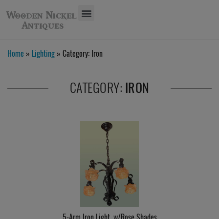
Home
»
Lighting
» Category:
Iron
CATEGORY:
IRON
5-Arm Iron Light, w/Rose Shades