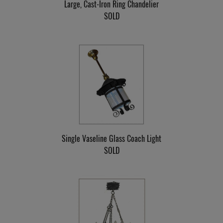
Large, Cast-Iron Ring Chandelier
SOLD
Single Vaseline Glass Coach Light
SOLD