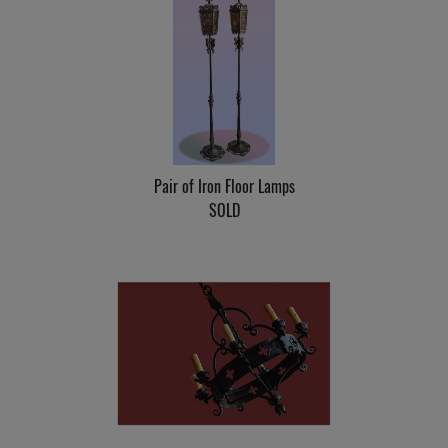
Pair of Iron Floor Lamps
SOLD