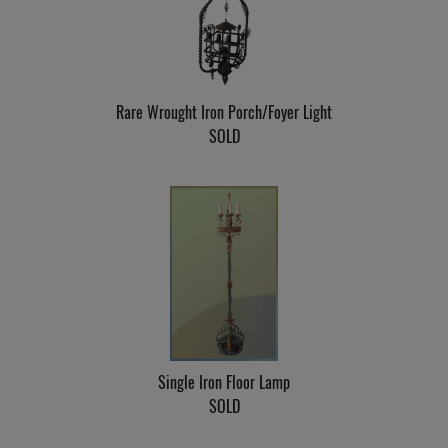
Rare Wrought Iron Porch/Foyer Light
SOLD
Single Iron Floor Lamp
SOLD