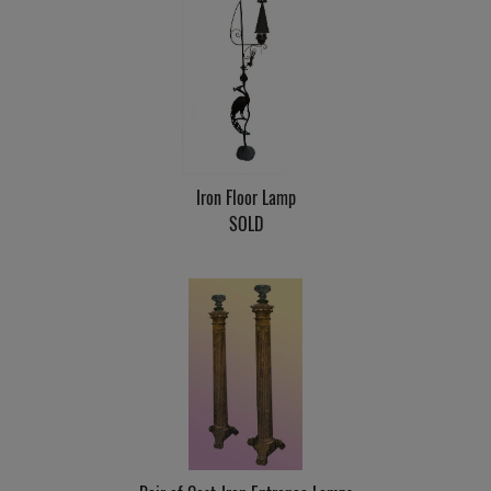
Iron Floor Lamp
SOLD