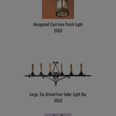
Hexagonal Cast-Iron Porch Light
SOLD
Large, Six-Armed Iron Tudor Light Bar
SOLD