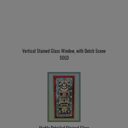
Vertical Stained Glass Window, with Dutch Scene
SOLD