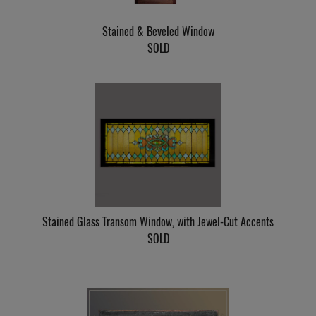
Stained & Beveled Window
SOLD
Stained Glass Transom Window, with Jewel-Cut Accents
SOLD