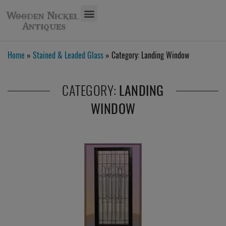
Home
»
Stained & Leaded Glass
» Category:
Landing Window
CATEGORY:
LANDING
WINDOW