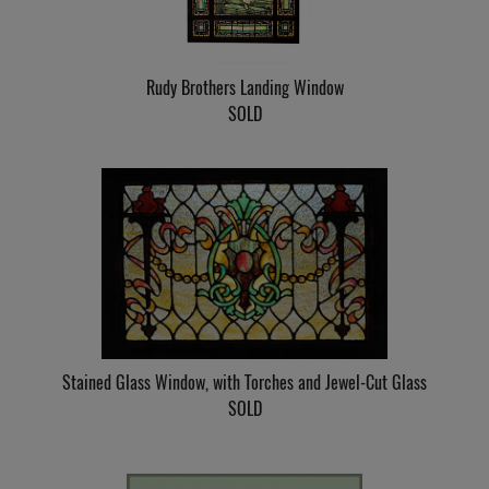
Rudy Brothers Landing Window
SOLD
Stained Glass Window, with Torches and Jewel-Cut Glass
SOLD