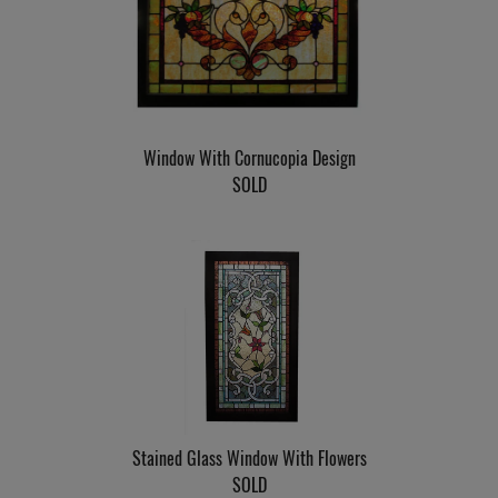
Window With Cornucopia Design
SOLD
Stained Glass Window With Flowers
SOLD