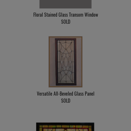
Floral Stained Glass Transom Window
SOLD
Versatile All-Beveled Glass Panel
SOLD