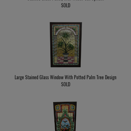
SOLD
Large Stained Glass Window With Potted Palm Tree Design
SOLD