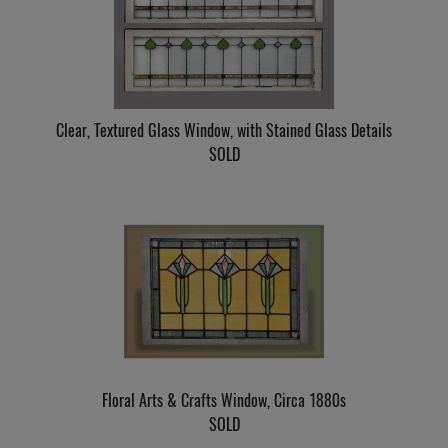
Clear, Textured Glass Window, with Stained Glass Details
SOLD
Floral Arts & Crafts Window, Circa 1880s
SOLD