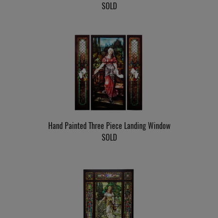
SOLD
Hand Painted Three Piece Landing Window
SOLD