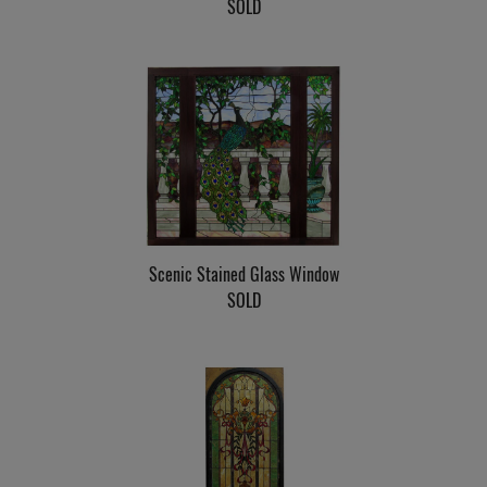
SOLD
Scenic Stained Glass Window
SOLD