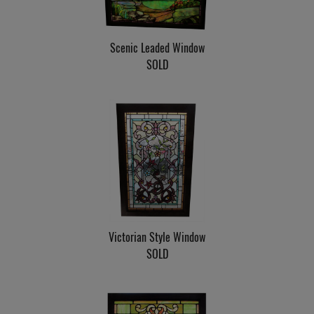
Scenic Leaded Window
SOLD
Victorian Style Window
SOLD