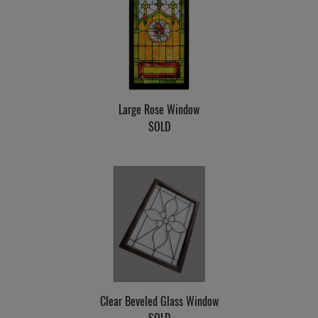
Large Rose Window
SOLD
Clear Beveled Glass Window