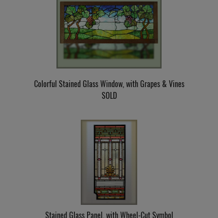
Colorful Stained Glass Window, with Grapes & Vines
SOLD
Stained Glass Panel, with Wheel-Cut Symbol