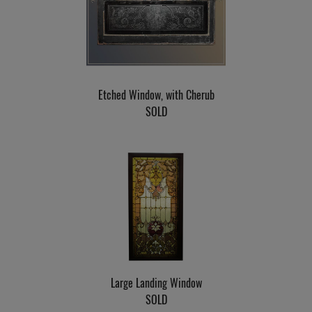
Etched Window, with Cherub
SOLD
Large Landing Window
SOLD