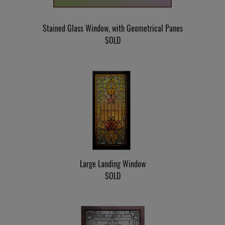
Stained Glass Window, with Geometrical Panes
SOLD
Large Landing Window
SOLD