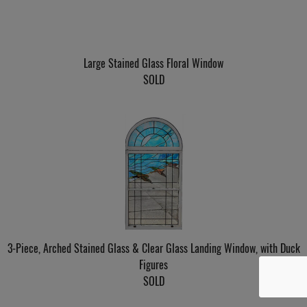
Large Stained Glass Floral Window
SOLD
3-Piece, Arched Stained Glass & Clear Glass Landing Window, with Duck
Figures
SOLD