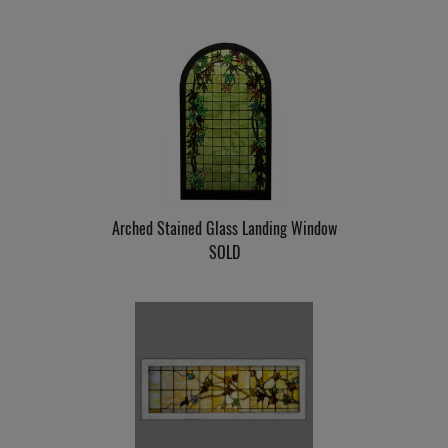
Arched Stained Glass Landing Window
SOLD