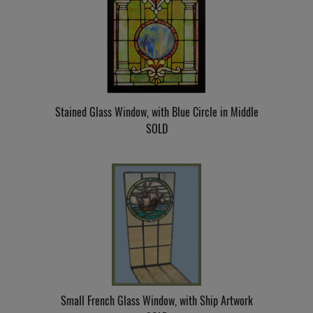
Stained Glass Window, with Blue Circle in Middle
SOLD
Small French Glass Window, with Ship Artwork