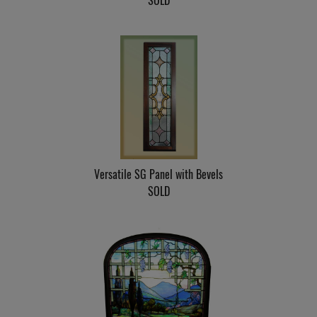
SOLD
Versatile SG Panel with Bevels
SOLD