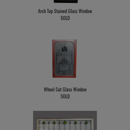
Arch Top Stained Glass Window
SOLD
Wheel Cut Glass Window
SOLD