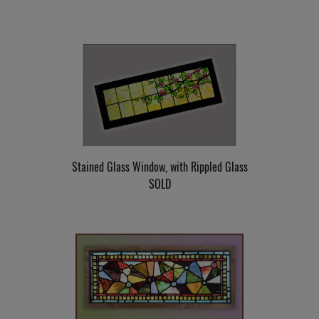
Stained Glass Window, with Rippled Glass
SOLD