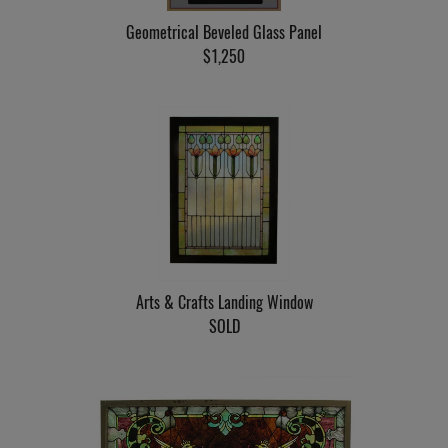
Geometrical Beveled Glass Panel
$1,250
Arts & Crafts Landing Window
SOLD