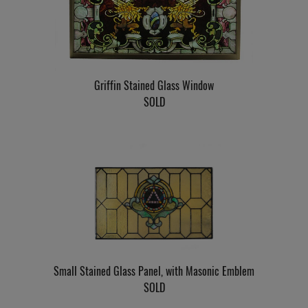
Griffin Stained Glass Window
SOLD
Small Stained Glass Panel, with Masonic Emblem
SOLD