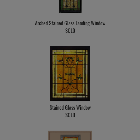
Arched Stained Glass Landing Window
SOLD
Stained Glass Window
SOLD