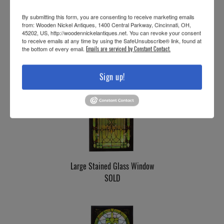
By submitting this form, you are consenting to receive marketing emails
from: Wooden Nickel Antiques, 1400 Central Parkway, Cincinnati, OH,
Stained Glass Landing Window
45202, US, http://woodennickelantiques.net. You can revoke your consent
to receive emails at any time by using the SafeUnsubscribe® link, found at
SOLD
the bottom of every email.
Emails are serviced by Constant Contact.
Sign up!
Large Stained Glass Window
SOLD