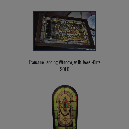
Transom/Landing Window, with Jewel-Cuts
SOLD