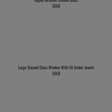
Highly Detailed Stained Glass
SOLD
Large Stained Glass Window With 50 Amber Jewels
SOLD