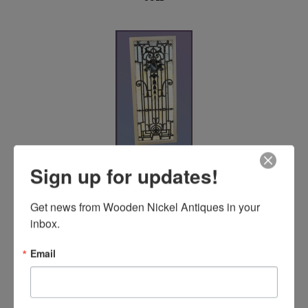
Ornate Stained Glass Window
Sign up for updates!
SOLD
Get news from Wooden Nickel Antiques in your 
inbox.
Email