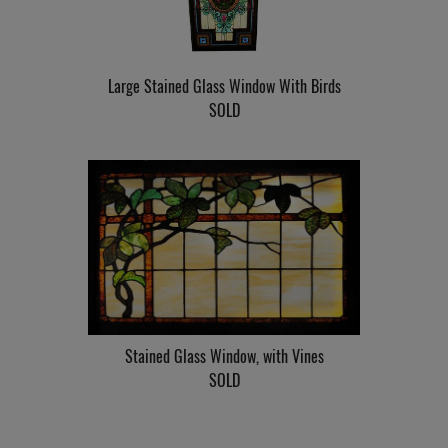
Large Stained Glass Window With Birds
SOLD
Stained Glass Window, with Vines
SOLD