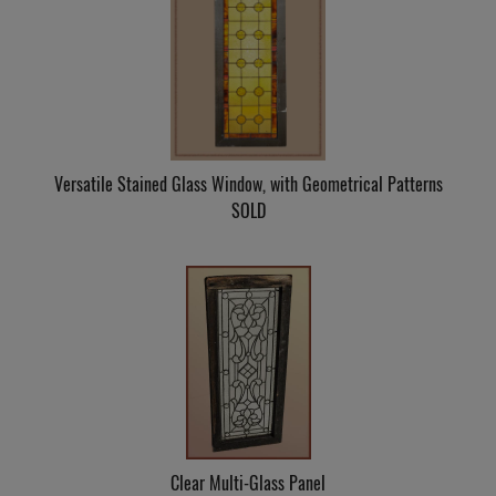
Versatile Stained Glass Window, with Geometrical Patterns
SOLD
Clear Multi-Glass Panel