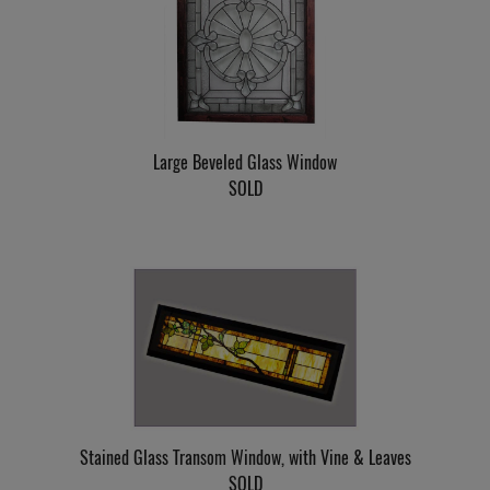
Large Beveled Glass Window
SOLD
Stained Glass Transom Window, with Vine & Leaves
SOLD