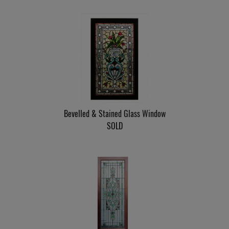
Bevelled & Stained Glass Window
SOLD