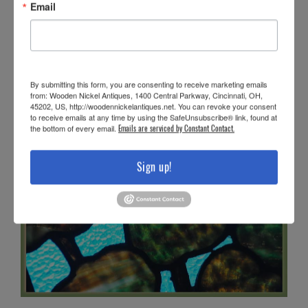
Email
By submitting this form, you are consenting to receive marketing emails
from: Wooden Nickel Antiques, 1400 Central Parkway, Cincinnati, OH,
45202, US, http://woodennickelantiques.net. You can revoke your consent
to receive emails at any time by using the SafeUnsubscribe® link, found at
the bottom of every email.
Emails are serviced by Constant Contact.
Sign up!