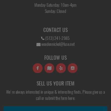
Monday-Saturday: 10am-4pm
Sunday: Closed
CONTACT US
(513) 241-2985
woodennickel@fuse.net
FOLLOW US
SELL US YOUR ITEM
We're always interested in unique & interesting finds. Please give us a
call or submit the form here: