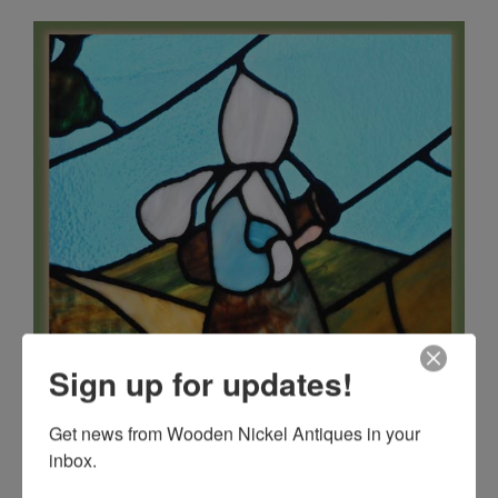
Sign up for updates!
Get news from Wooden Nickel Antiques in your 
inbox.