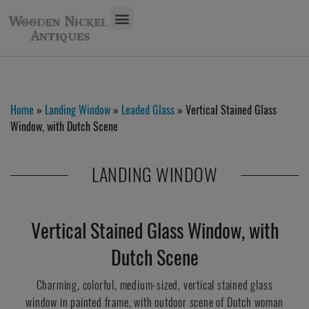
Home
»
Landing Window
»
Leaded Glass
» Vertical Stained Glass
Window, with Dutch Scene
LANDING WINDOW
Vertical Stained Glass Window, with
Dutch Scene
Charming, colorful, medium-sized, vertical stained glass
window in painted frame, with outdoor scene of Dutch woman