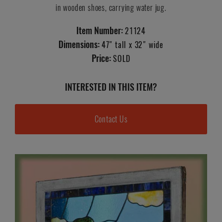
in wooden shoes, carrying water jug.
Item Number:
21124
Dimensions:
47" tall x 32" wide
Price:
SOLD
INTERESTED IN THIS ITEM?
Contact Us