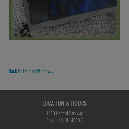
Back to Landing Window »
LOCATION & HOURS
1410 Central Parkway
Cincinnati, OH 45202