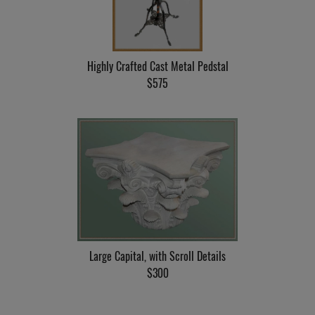
Highly Crafted Cast Metal Pedstal
$575
Large Capital, with Scroll Details
$300