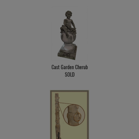
Cast Garden Cherub
SOLD