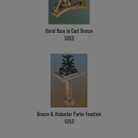
Floral Base in Cast Bronze
SOLD
Bronze & Alabaster Parlor Fountain
SOLD