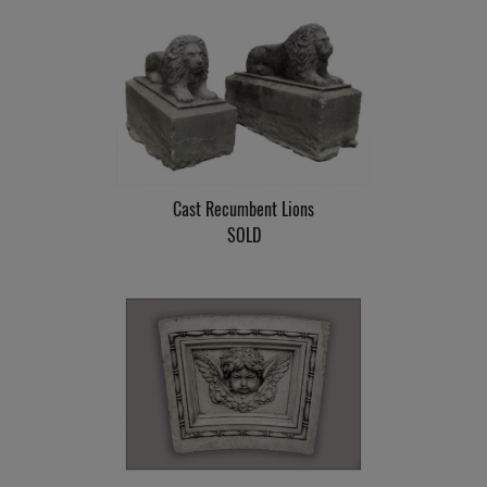
Cast Recumbent Lions
SOLD