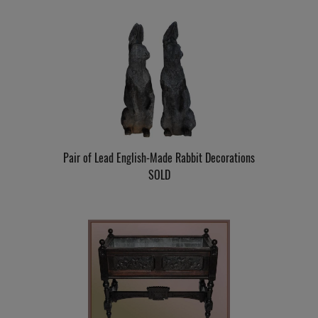
Pair of Lead English-Made Rabbit Decorations
SOLD