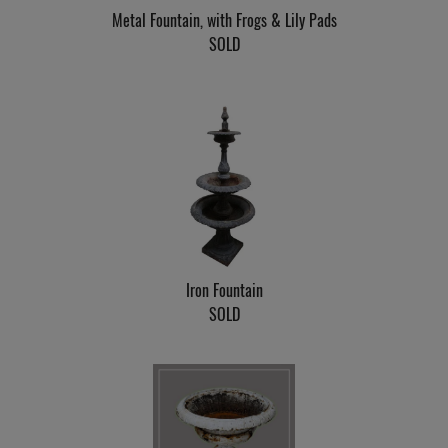
Metal Fountain, with Frogs & Lily Pads
SOLD
Iron Fountain
SOLD