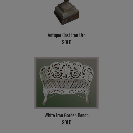
Antique Cast Iron Urn
SOLD
White Iron Garden Bench
SOLD