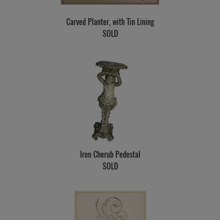
Carved Planter, with Tin Lining
SOLD
Iron Cherub Pedestal
SOLD