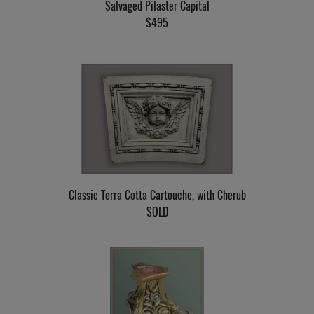
Salvaged Pilaster Capital
$495
Classic Terra Cotta Cartouche, with Cherub
SOLD