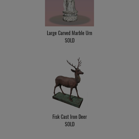
Large Carved Marble Urn
SOLD
Fisk Cast Iron Deer
SOLD