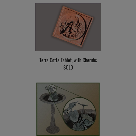
Terra Cotta Tablet, with Cherubs
SOLD