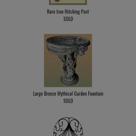
Rare Iron Hitching Post
SOLD
Large Bronze Mythical Garden Fountain
SOLD