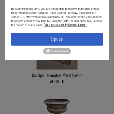
Vintage Painted Iron “Fiske” Urn
By submitting this form, you are consenting to receive marketing emails
SOLD
from: Wooden Nickel Antiques, 1400 Central Parkway, Cincinnati, OH,
45202, US, http://woodennickelantiques.net. You can revoke your consent
to receive emails at any time by using the SafeUnsubscribe® link, found at
the bottom of every email.
Emails are serviced by Constant Contact.
Sign up!
Multiple Decorative Metal Covers
ALL SOLD