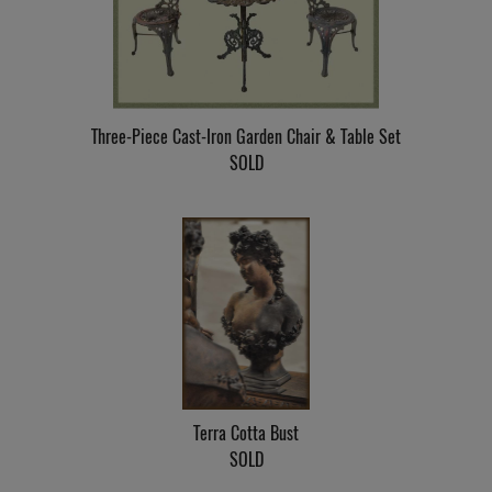
Three-Piece Cast-Iron Garden Chair & Table Set
SOLD
Terra Cotta Bust
SOLD