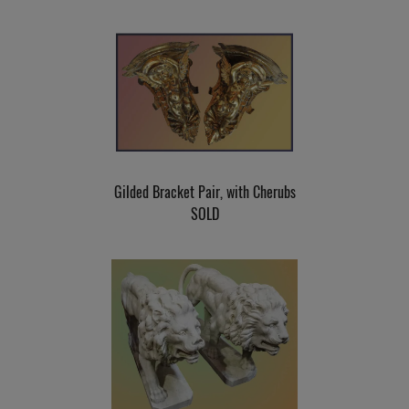
Gilded Bracket Pair, with Cherubs
SOLD