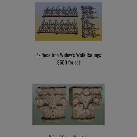
4-Piece Iron Widow’s Walk Railings
$500 for set