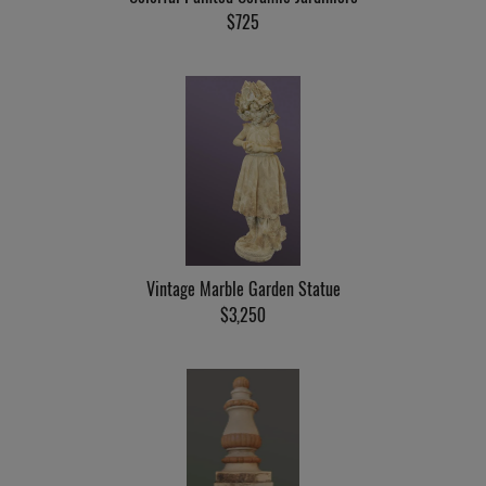
$725
Vintage Marble Garden Statue
$3,250