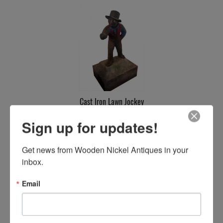
Cast Iron Lawn Jockey
SOLD
Sign up for updates!
Get news from Wooden Nickel Antiques in your 
inbox.
Email