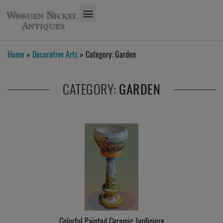
Home
»
Decorative Arts
» Category:
Garden
CATEGORY:
GARDEN
Colorful Painted Ceramic Jardiniere