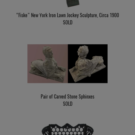
“Fiske” New York Iron Lawn Jockey Sculpture, Circa 1900
SOLD
Pair of Carved Stone Sphinxes
SOLD