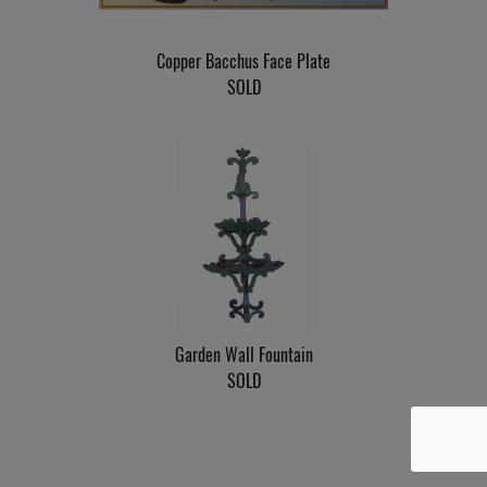
Copper Bacchus Face Plate
SOLD
Garden Wall Fountain
SOLD