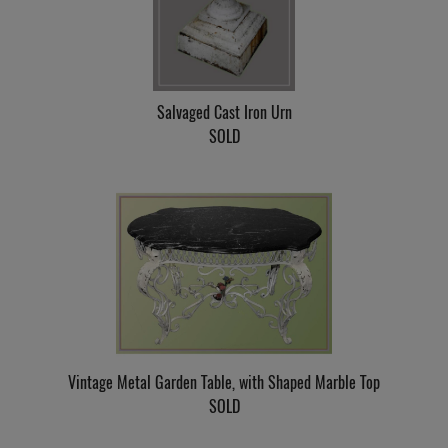
Salvaged Cast Iron Urn
SOLD
Vintage Metal Garden Table, with Shaped Marble Top
SOLD