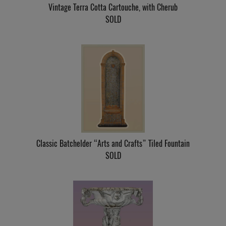
Vintage Terra Cotta Cartouche, with Cherub
SOLD
Classic Batchelder “Arts and Crafts” Tiled Fountain
SOLD