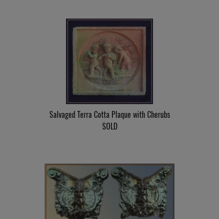
Salvaged Terra Cotta Plaque with Cherubs
SOLD