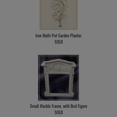
Iron Multi-Pot Garden Planter
SOLD
Small Marble Frame, with Bird Figure
SOLD