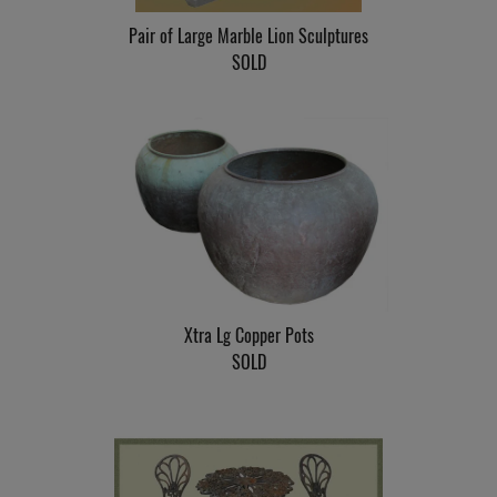
Pair of Large Marble Lion Sculptures
SOLD
Xtra Lg Copper Pots
SOLD