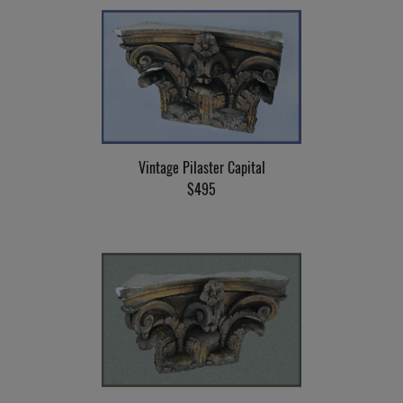
Vintage Pilaster Capital
$495