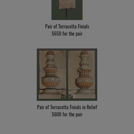
Pair of Terracotta Finials
$650 for the pair
Pair of Terracotta Finials in Relief
$600 for the pair