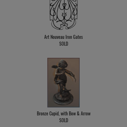
Art Nouveau Iron Gates
SOLD
Bronze Cupid, with Bow & Arrow
SOLD