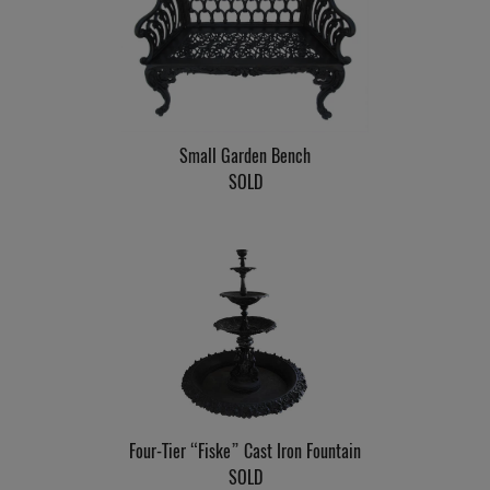
Small Garden Bench
SOLD
Four-Tier “Fiske” Cast Iron Fountain
SOLD