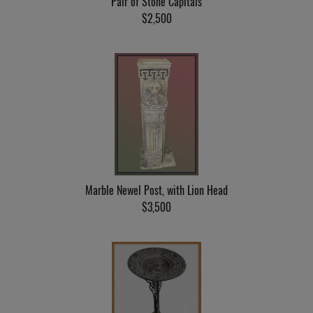
Pair of Stone Capitals
$2,500
Marble Newel Post, with Lion Head
$3,500