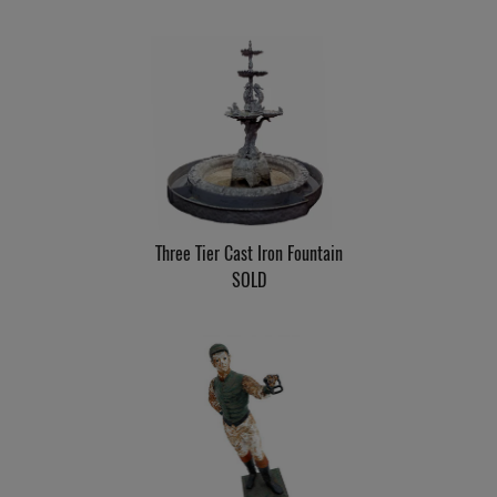
Three Tier Cast Iron Fountain
SOLD