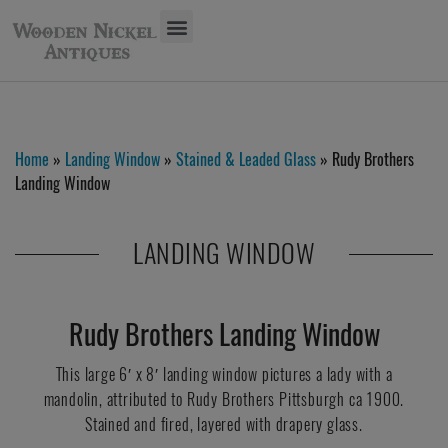
Home
»
Landing Window
»
Stained & Leaded Glass
» Rudy Brothers
Landing Window
LANDING WINDOW
Rudy Brothers Landing Window
This large 6′ x 8′ landing window pictures a lady with a
mandolin, attributed to Rudy Brothers Pittsburgh ca 1900.
Stained and fired, layered with drapery glass.