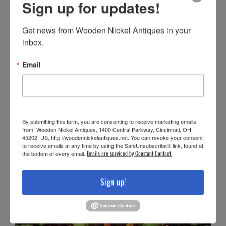
Sign up for updates!
Get news from Wooden Nickel Antiques in your 
inbox.
Email
By submitting this form, you are consenting to receive marketing emails
from: Wooden Nickel Antiques, 1400 Central Parkway, Cincinnati, OH,
45202, US, http://woodennickelantiques.net. You can revoke your consent
to receive emails at any time by using the SafeUnsubscribe® link, found at
the bottom of every email.
Emails are serviced by Constant Contact.
Sign up!