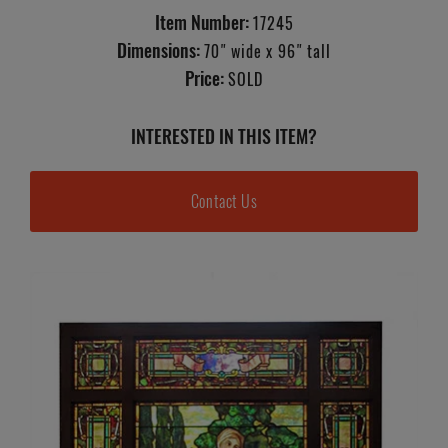
Item Number:
17245
Dimensions:
70" wide x 96" tall
Price:
SOLD
INTERESTED IN THIS ITEM?
Contact Us