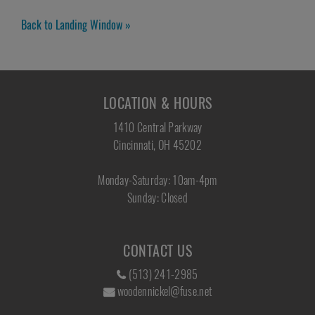
Back to Landing Window »
LOCATION & HOURS
1410 Central Parkway
Cincinnati, OH 45202
Monday-Saturday: 10am-4pm
Sunday: Closed
CONTACT US
(513) 241-2985
woodennickel@fuse.net