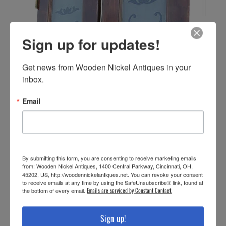
Sign up for updates!
Get news from Wooden Nickel Antiques in your 
inbox.
Email
By submitting this form, you are consenting to receive marketing emails
from: Wooden Nickel Antiques, 1400 Central Parkway, Cincinnati, OH,
45202, US, http://woodennickelantiques.net. You can revoke your consent
to receive emails at any time by using the SafeUnsubscribe® link, found at
the bottom of every email.
Emails are serviced by Constant Contact.
Sign up!