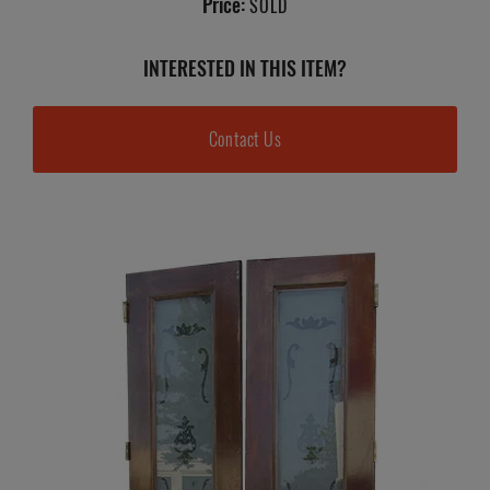
Price:
SOLD
INTERESTED IN THIS ITEM?
Contact Us