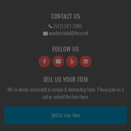
CONTACT US
(513) 241-2985
woodennickel@fuse.net
FOLLOW US
SELL US YOUR ITEM
We're always interested in unique & interesting finds. Please give us a
call or submit the form here:
Sell Us Your Item