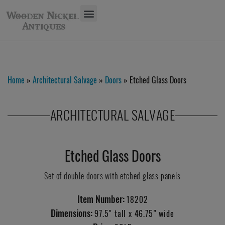
Home
»
Architectural Salvage
»
Doors
» Etched Glass Doors
ARCHITECTURAL SALVAGE
Etched Glass Doors
Set of double doors with etched glass panels
Item Number:
18202
Dimensions:
97.5" tall x 46.75" wide