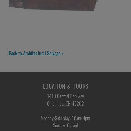
Back to Architectural Salvage »
LOCATION & HOURS
1410 Central Parkway
Cincinnati, OH 45202
Monday-Saturday: 10am-4pm
Sunday: Closed