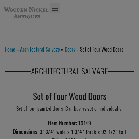
Home
»
Architectural Salvage
»
Doors
» Set of Four Wood Doors
ARCHITECTURAL SALVAGE
Set of Four Wood Doors
Set of four painted doors. Can buy as set or individually.
Item Number:
19149
Dimensions:
37 3/4" wide x 1 3/4" thick x 92 1/2" tall