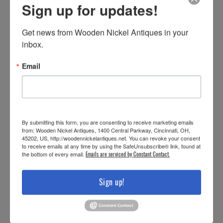
Sign up for updates!
Get news from Wooden Nickel Antiques in your 
inbox.
Email
By submitting this form, you are consenting to receive marketing emails
from: Wooden Nickel Antiques, 1400 Central Parkway, Cincinnati, OH,
45202, US, http://woodennickelantiques.net. You can revoke your consent
to receive emails at any time by using the SafeUnsubscribe® link, found at
the bottom of every email.
Emails are serviced by Constant Contact.
Sign up!