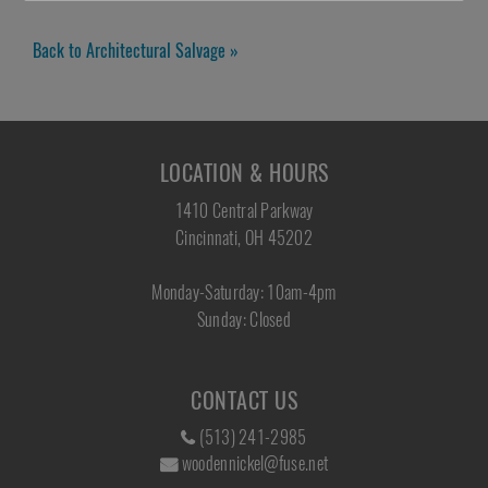
Back to Architectural Salvage »
LOCATION & HOURS
1410 Central Parkway
Cincinnati, OH 45202
Monday-Saturday: 10am-4pm
Sunday: Closed
CONTACT US
(513) 241-2985
woodennickel@fuse.net