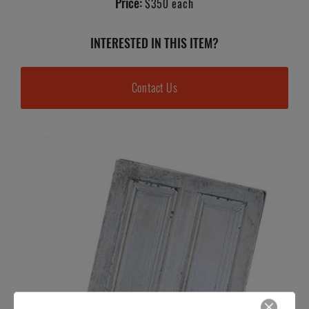
Price:
$350 each
INTERESTED IN THIS ITEM?
Contact Us