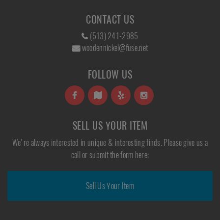
CONTACT US
(513) 241-2985
woodennickel@fuse.net
FOLLOW US
SELL US YOUR ITEM
We're always interested in unique & interesting finds. Please give us a
call or submit the form here:
Sell Us Your Item