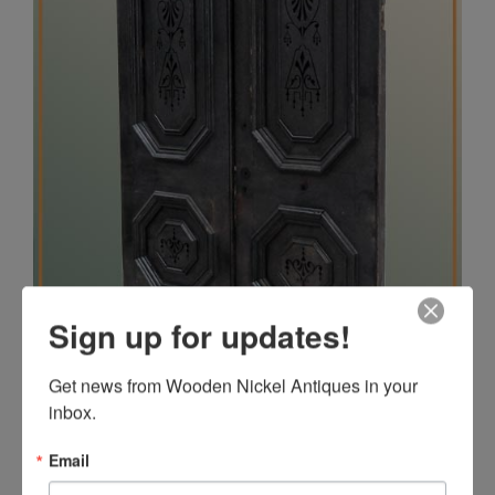
Sign up for updates!
Get news from Wooden Nickel Antiques in your 
inbox.
Email