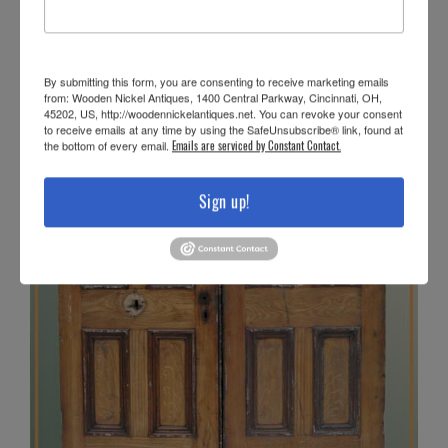
By submitting this form, you are consenting to receive marketing emails
from: Wooden Nickel Antiques, 1400 Central Parkway, Cincinnati, OH,
45202, US, http://woodennickelantiques.net. You can revoke your consent
to receive emails at any time by using the SafeUnsubscribe® link, found at
the bottom of every email.
Emails are serviced by Constant Contact.
Sign up!