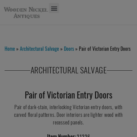
Home
»
Architectural Salvage
»
Doors
» Pair of Victorian Entry Doors
ARCHITECTURAL SALVAGE
Pair of Victorian Entry Doors
Pair of dark-stain, interlocking Victorian entry doors, with
carved floral patterns. Door interiors are lighter wood with
recessed panels.
Item Number:
21226