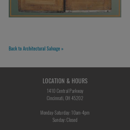
Back to Architectural Salvage »
LOCATION & HOURS
1410 Central Parkway
Cincinnati, OH 45202
Monday-Saturday: 10am-4pm
Sunday: Closed