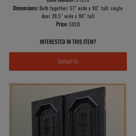
Dimensions:
Both together: 57" wide x 90" tall; single
door 28.5" wide x 90" tall
Price:
SOLD
INTERESTED IN THIS ITEM?
Contact Us