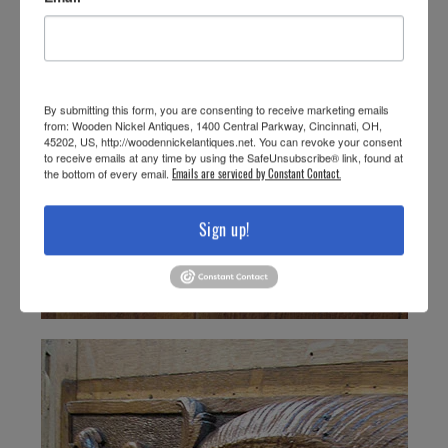
By submitting this form, you are consenting to receive marketing emails
from: Wooden Nickel Antiques, 1400 Central Parkway, Cincinnati, OH,
45202, US, http://woodennickelantiques.net. You can revoke your consent
to receive emails at any time by using the SafeUnsubscribe® link, found at
the bottom of every email.
Emails are serviced by Constant Contact.
Sign up!