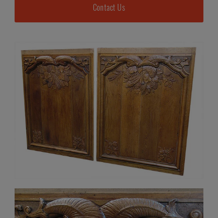
Contact Us