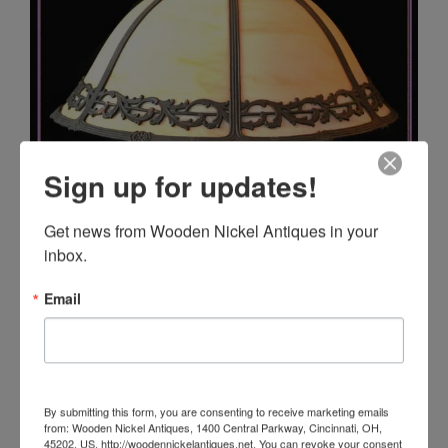
Sign up for updates!
Get news from Wooden Nickel Antiques in your 
inbox.
Email
By submitting this form, you are consenting to receive marketing emails
from: Wooden Nickel Antiques, 1400 Central Parkway, Cincinnati, OH,
45202, US, http://woodennickelantiques.net. You can revoke your consent