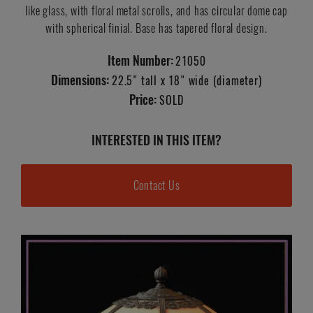
like glass, with floral metal scrolls, and has circular dome cap
with spherical finial. Base has tapered floral design.
Item Number:
21050
Dimensions:
22.5" tall x 18" wide (diameter)
Price:
SOLD
INTERESTED IN THIS ITEM?
Contact Us