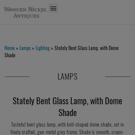
Home
»
Lamps
»
Lighting
» Stately Bent Glass Lamp, with Dome
Shade
LAMPS
Stately Bent Glass Lamp, with Dome
Shade
Tasteful bent glass lamp, with bell-shaped dome shade, set in
finely crafted, gun-metal grey frame. Shade is smooth, cream-