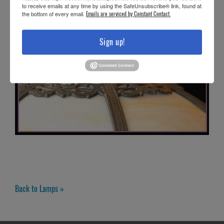
to receive emails at any time by using the SafeUnsubscribe® link, found at
the bottom of every email.
Emails are serviced by Constant Contact.
Sign up!
Back to Lamps »