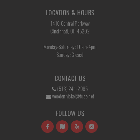
LOCATION & HOURS
1410 Central Parkway
Cincinnati, OH 45202
Monday-Saturday: 10am-4pm
Sunday: Closed
CONTACT US
(513) 241-2985
woodennickel@fuse.net
FOLLOW US