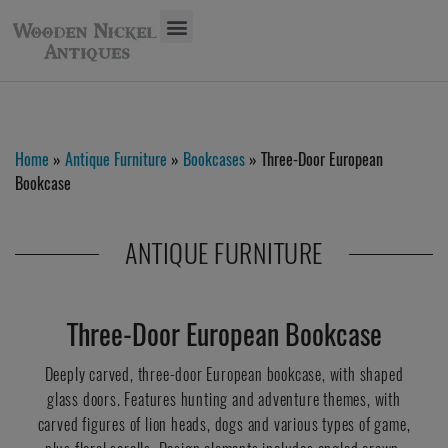
Home
»
Antique Furniture
»
Bookcases
» Three-Door European
Bookcase
ANTIQUE FURNITURE
Three-Door European Bookcase
Deeply carved, three-door European bookcase, with shaped
glass doors. Features hunting and adventure themes, with
carved figures of lion heads, dogs and various types of game,