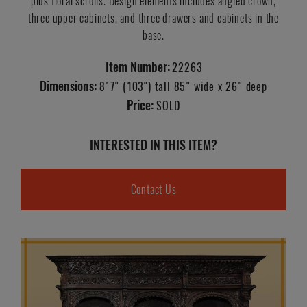
plus floral scrolls. Design elements includes angled crown,
three upper cabinets, and three drawers and cabinets in the
base.
Item Number:
22263
Dimensions:
8'7" (103") tall 85" wide x 26" deep
Price:
SOLD
INTERESTED IN THIS ITEM?
Contact Us