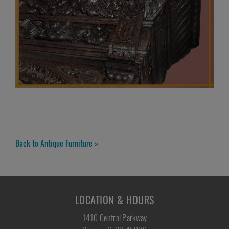
Back to Antique Furniture »
LOCATION & HOURS
1410 Central Parkway