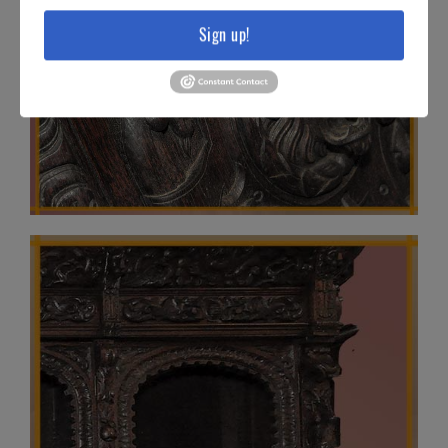
Sign up!