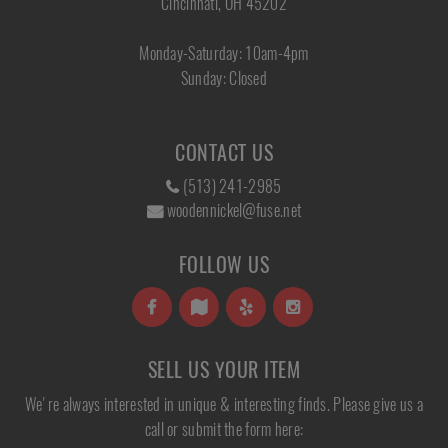
Cincinnati, OH 45202
Monday-Saturday: 10am-4pm
Sunday: Closed
CONTACT US
(513) 241-2985
woodennickel@fuse.net
FOLLOW US
SELL US YOUR ITEM
We're always interested in unique & interesting finds. Please give us a
call or submit the form here: