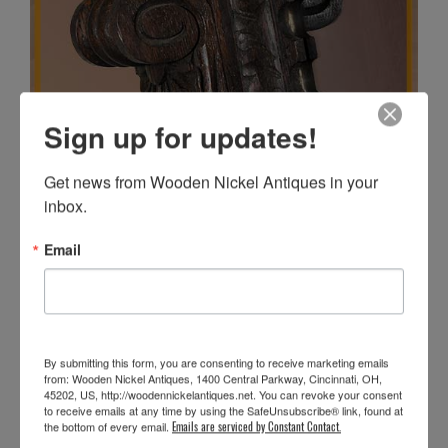
Sign up for updates!
Get news from Wooden Nickel Antiques in your 
inbox.
Email
By submitting this form, you are consenting to receive marketing emails
from: Wooden Nickel Antiques, 1400 Central Parkway, Cincinnati, OH,
45202, US, http://woodennickelantiques.net. You can revoke your consent
to receive emails at any time by using the SafeUnsubscribe® link, found at
the bottom of every email.
Emails are serviced by Constant Contact.