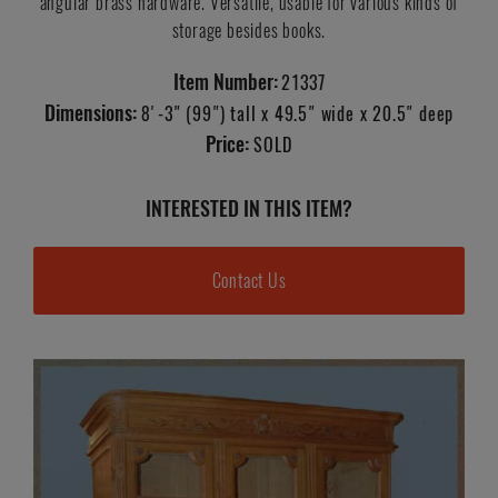
angular brass hardware. Versatile, usable for various kinds of
storage besides books.
Item Number:
21337
Dimensions:
8'-3" (99") tall x 49.5" wide x 20.5" deep
Price:
SOLD
INTERESTED IN THIS ITEM?
Contact Us