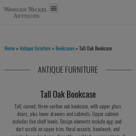
Home
»
Antique Furniture
»
Bookcases
» Tall Oak Bookcase
ANTIQUE FURNITURE
Tall Oak Bookcase
Tall, carved, three-section oak bookcase, with upper glass
doors, plus lower drawers and cabinets. Upper cabinet
includes five shelf levels. Design elements include egg-and-
dart scrolls on upper trim, floral accents, beadwork, and