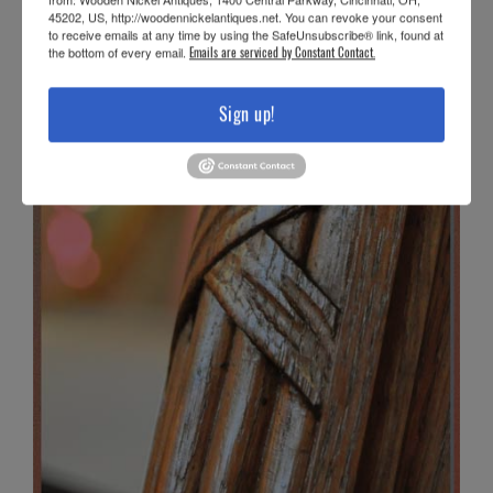
45202, US, http://woodennickelantiques.net. You can revoke your consent
to receive emails at any time by using the SafeUnsubscribe® link, found at
the bottom of every email.
Emails are serviced by Constant Contact.
Sign up!