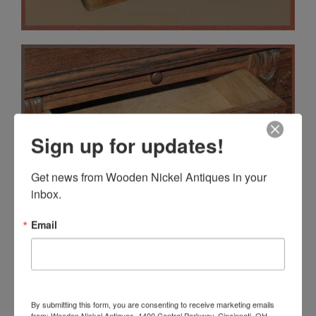
Sign up for updates!
Get news from Wooden Nickel Antiques in your 
inbox.
Email
By submitting this form, you are consenting to receive marketing emails
from: Wooden Nickel Antiques, 1400 Central Parkway, Cincinnati, OH,