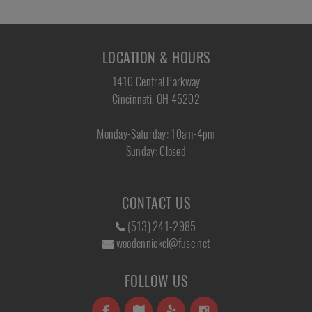
LOCATION & HOURS
1410 Central Parkway
Cincinnati, OH 45202
Monday-Saturday: 10am-4pm
Sunday: Closed
CONTACT US
(513) 241-2985
woodennickel@fuse.net
FOLLOW US