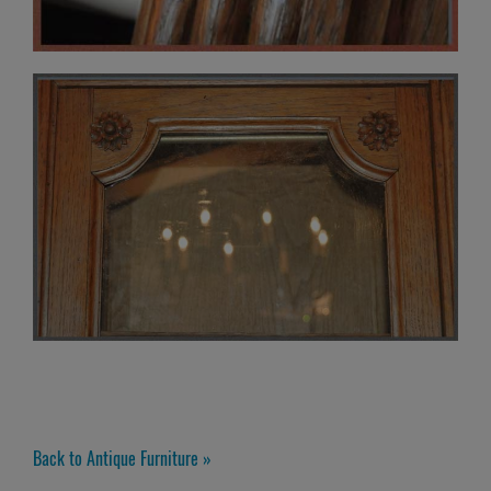
Back to Antique Furniture »