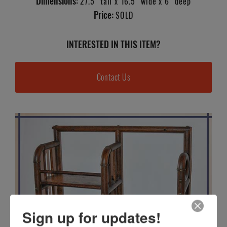
Dimensions:
27.5" tall x 16.5" wide x 6" deep
Price:
SOLD
INTERESTED IN THIS ITEM?
Contact Us
Sign up for updates!