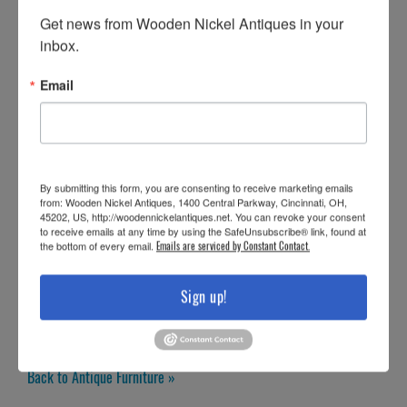
Get news from Wooden Nickel Antiques in your 
inbox.
Email
By submitting this form, you are consenting to receive marketing emails
from: Wooden Nickel Antiques, 1400 Central Parkway, Cincinnati, OH,
45202, US, http://woodennickelantiques.net. You can revoke your consent
to receive emails at any time by using the SafeUnsubscribe® link, found at
the bottom of every email.
Emails are serviced by Constant Contact.
Sign up!
Back to Antique Furniture »