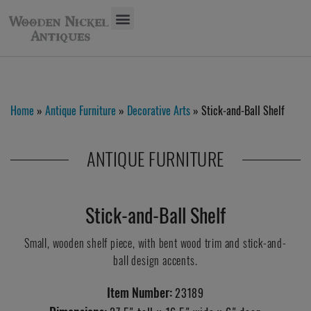
Home
»
Antique Furniture
»
Decorative Arts
» Stick-and-Ball Shelf
ANTIQUE FURNITURE
Stick-and-Ball Shelf
Small, wooden shelf piece, with bent wood trim and stick-and-
ball design accents.
Item Number:
23189