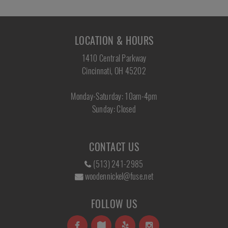
LOCATION & HOURS
1410 Central Parkway
Cincinnati, OH 45202
Monday-Saturday: 10am-4pm
Sunday: Closed
CONTACT US
(513) 241-2985
woodennickel@fuse.net
FOLLOW US