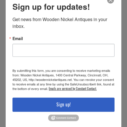
Sign up for updates!
Get news from Wooden Nickel Antiques in your 
inbox.
Email
By submitting this form, you are consenting to receive marketing emails
from: Wooden Nickel Antiques, 1400 Central Parkway, Cincinnati, OH,
45202, US, http://woodennickelantiques.net. You can revoke your consent
to receive emails at any time by using the SafeUnsubscribe® link, found at
the bottom of every email.
Emails are serviced by Constant Contact.
Sign up!