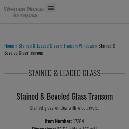
Home
»
Stained & Leaded Glass
»
Transom Windows
» Stained &
Beveled Glass Transom
STAINED & LEADED GLASS
Stained & Beveled Glass Transom
Stained glass window with wide bevels.
Item Number:
17384