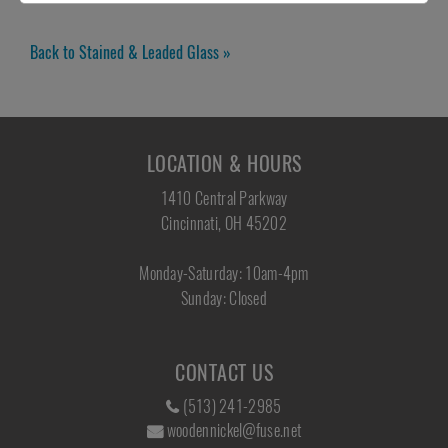
Back to Stained & Leaded Glass »
LOCATION & HOURS
1410 Central Parkway
Cincinnati, OH 45202
Monday-Saturday: 10am-4pm
Sunday: Closed
CONTACT US
(513) 241-2985
woodennickel@fuse.net