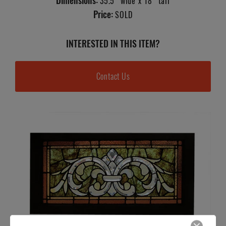
Dimensions:
35.5" wide x 18" tall
Price:
SOLD
INTERESTED IN THIS ITEM?
Contact Us