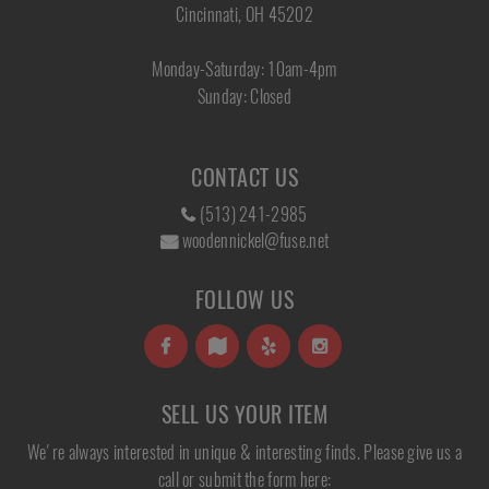
Cincinnati, OH 45202
Monday-Saturday: 10am-4pm
Sunday: Closed
CONTACT US
(513) 241-2985
woodennickel@fuse.net
FOLLOW US
SELL US YOUR ITEM
We're always interested in unique & interesting finds. Please give us a
call or submit the form here: