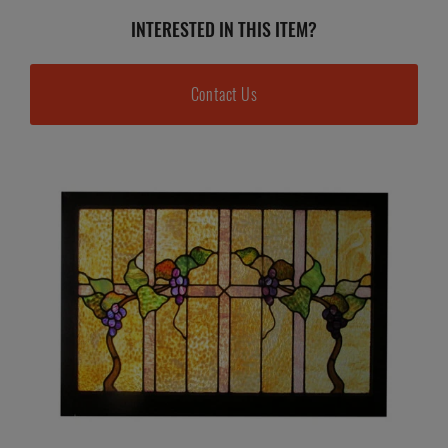
INTERESTED IN THIS ITEM?
Contact Us