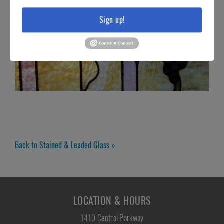
Sign up!
Back to Stained & Leaded Glass »
LOCATION & HOURS
1410 Central Parkway