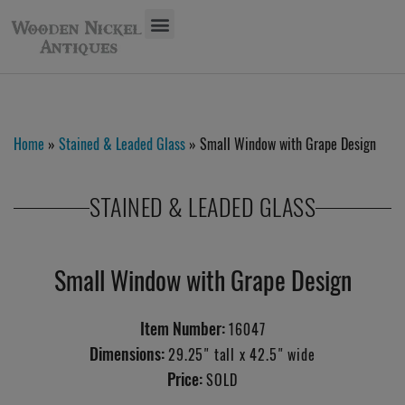
Home
»
Stained & Leaded Glass
» Small Window with Grape Design
STAINED & LEADED GLASS
Small Window with Grape Design
Item Number:
16047
Dimensions:
29.25" tall x 42.5" wide
Price:
SOLD