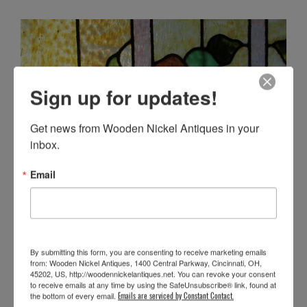
Sign up for updates!
Get news from Wooden Nickel Antiques in your 
inbox.
Email
By submitting this form, you are consenting to receive marketing emails
from: Wooden Nickel Antiques, 1400 Central Parkway, Cincinnati, OH,
45202, US, http://woodennickelantiques.net. You can revoke your consent
to receive emails at any time by using the SafeUnsubscribe® link, found at
the bottom of every email.
Emails are serviced by Constant Contact.