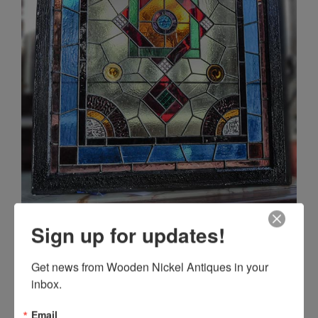
Sign up for updates!
Get news from Wooden Nickel Antiques in your 
inbox.
Email