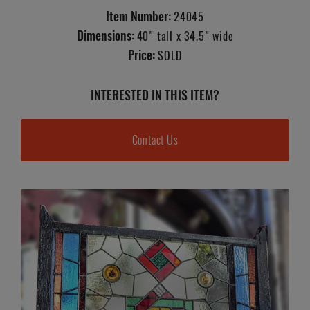
Item Number:
24045
Dimensions:
40" tall x 34.5" wide
Price:
SOLD
INTERESTED IN THIS ITEM?
Contact Us