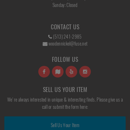
Sunday: Closed
CONTACT US
(513) 241-2985
woodennickel@fuse.net
FOLLOW US
SELL US YOUR ITEM
We're always interested in unique & interesting finds. Please give us a
call or submit the form here:
Sell Us Your Item