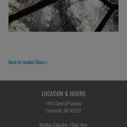
Back to Leaded Glass »
LOCATION & HOURS
1410 Central Parkway
Cincinnati, OH 45202
Monday-Saturday: 10am-4pm