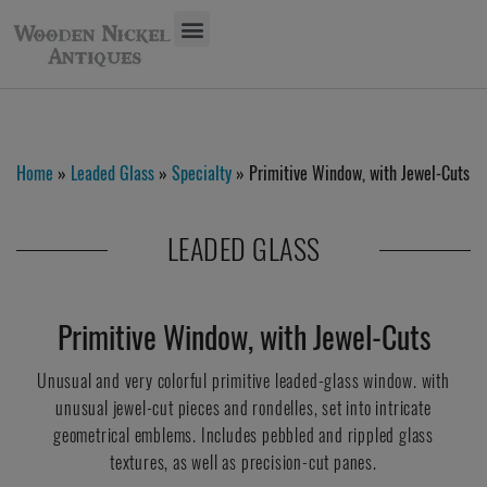
Home
»
Leaded Glass
»
Specialty
» Primitive Window, with Jewel-Cuts
LEADED GLASS
Primitive Window, with Jewel-Cuts
Unusual and very colorful primitive leaded-glass window. with
unusual jewel-cut pieces and rondelles, set into intricate
geometrical emblems. Includes pebbled and rippled glass
textures, as well as precision-cut panes.