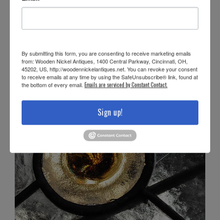
By submitting this form, you are consenting to receive marketing emails
from: Wooden Nickel Antiques, 1400 Central Parkway, Cincinnati, OH,
45202, US, http://woodennickelantiques.net. You can revoke your consent
to receive emails at any time by using the SafeUnsubscribe® link, found at
the bottom of every email.
Emails are serviced by Constant Contact.
Sign up!