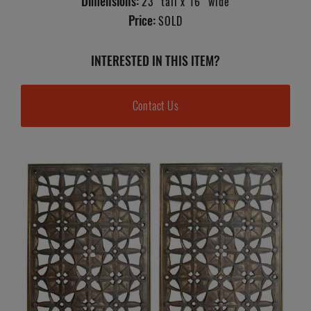
Dimensions:
23" tall x 16" wide
Price:
SOLD
INTERESTED IN THIS ITEM?
Contact Us