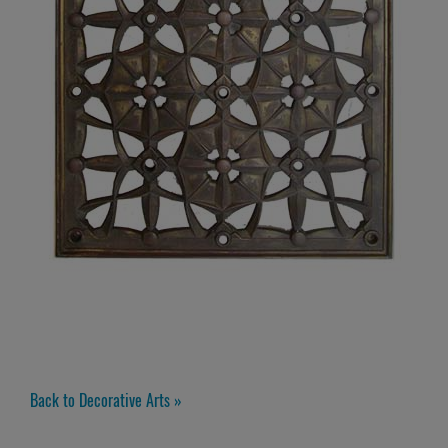
Back to Decorative Arts »