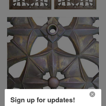
Sign up for updates!