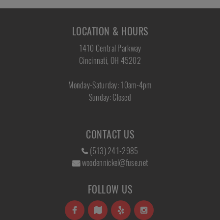
LOCATION & HOURS
1410 Central Parkway
Cincinnati, OH 45202
Monday-Saturday: 10am-4pm
Sunday: Closed
CONTACT US
(513) 241-2985
woodennickel@fuse.net
FOLLOW US