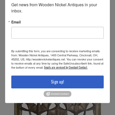
Get news from Wooden Nickel Antiques in your 
inbox.
Email
By submitting this form, you are consenting to receive marketing emails
from: Wooden Nickel Antiques, 1400 Central Parkway, Cincinnati, OH,
45202, US, http://woodennickelantiques.net. You can revoke your consent
to receive emails at any time by using the SafeUnsubscribe® link, found at
the bottom of every email.
Emails are serviced by Constant Contact.
Sign up!