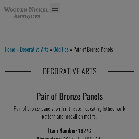
Home
»
Decorative Arts
»
Oddities
» Pair of Bronze Panels
DECORATIVE ARTS
Pair of Bronze Panels
Pair of bronze panels, with intricate, repeating lattice-work
pattern and medallion motifs.
Item Number:
18276