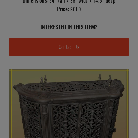
Dimensions:
34" tall x 36" wide x 14.5" deep
Price:
SOLD
INTERESTED IN THIS ITEM?
Contact Us