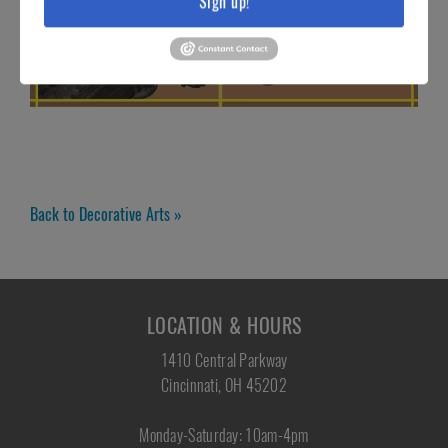
Sign up!
Back to Decorative Arts »
LOCATION & HOURS
1410 Central Parkway
Cincinnati, OH 45202
Monday-Saturday: 10am-4pm