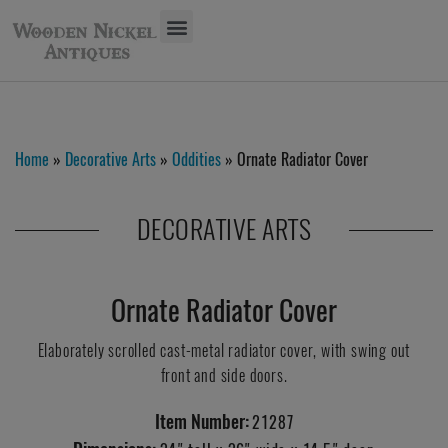
Home
»
Decorative Arts
»
Oddities
» Ornate Radiator Cover
DECORATIVE ARTS
Ornate Radiator Cover
Elaborately scrolled cast-metal radiator cover, with swing out
front and side doors.
Item Number:
21287