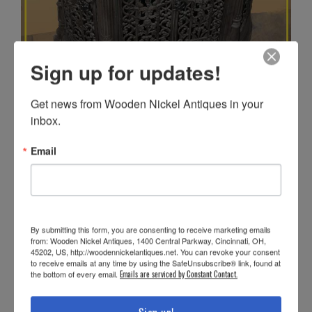
Sign up for updates!
Get news from Wooden Nickel Antiques in your 
inbox.
Email
By submitting this form, you are consenting to receive marketing emails
from: Wooden Nickel Antiques, 1400 Central Parkway, Cincinnati, OH,
45202, US, http://woodennickelantiques.net. You can revoke your consent
to receive emails at any time by using the SafeUnsubscribe® link, found at
the bottom of every email.
Emails are serviced by Constant Contact.