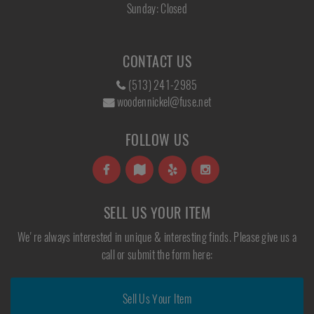
Sunday: Closed
CONTACT US
(513) 241-2985
woodennickel@fuse.net
FOLLOW US
SELL US YOUR ITEM
We're always interested in unique & interesting finds. Please give us a
call or submit the form here:
Sell Us Your Item