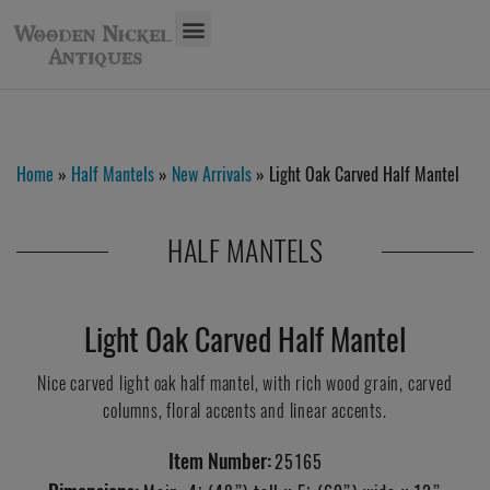
Home
»
Half Mantels
»
New Arrivals
» Light Oak Carved Half Mantel
HALF MANTELS
Light Oak Carved Half Mantel
Nice carved light oak half mantel, with rich wood grain, carved
columns, floral accents and linear accents.
Item Number:
25165