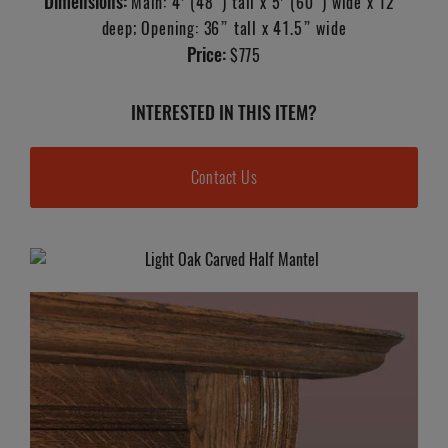
Dimensions:
Main: 4’ (48”) tall x 5’ (60”) wide x 12”
deep; Opening: 36” tall x 41.5” wide
Price:
$775
INTERESTED IN THIS ITEM?
Contact Us