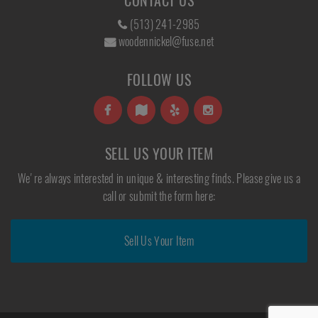
CONTACT US
(513) 241-2985
woodennickel@fuse.net
FOLLOW US
SELL US YOUR ITEM
We're always interested in unique & interesting finds. Please give us a
call or submit the form here:
Sell Us Your Item