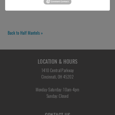
Back to Half Mantels »
LOCATION & HOURS
1410 Central Parkway
Cincinnati, OH 45202
Monday-Saturday: 10am-4pm
Sunday: Closed