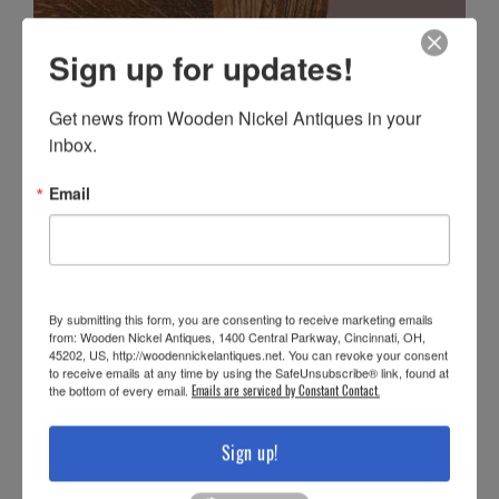
Sign up for updates!
Get news from Wooden Nickel Antiques in your 
inbox.
Email
By submitting this form, you are consenting to receive marketing emails
from: Wooden Nickel Antiques, 1400 Central Parkway, Cincinnati, OH,
45202, US, http://woodennickelantiques.net. You can revoke your consent
to receive emails at any time by using the SafeUnsubscribe® link, found at
the bottom of every email.
Emails are serviced by Constant Contact.
Sign up!