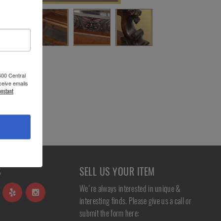
400 Central
ceive emails
onstant
S
SELL US YOUR ITEM
We're always interested in unique &
interesting finds. Please give us a call or
submit the form here: