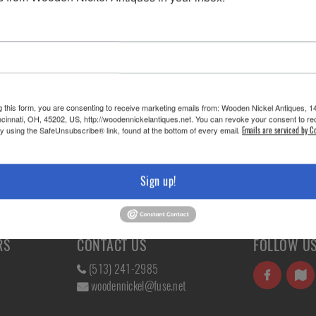
HIS ITEM?
g this form, you are consenting to receive marketing emails from: Wooden Nickel Antiques, 1
cinnati, OH, 45202, US, http://woodennickelantiques.net. You can revoke your consent to re
by using the SafeUnsubscribe® link, found at the bottom of every email.
Emails are serviced by C
iture »
Sign up!
RS
CONTACT US
FOLLOW U
(513) 241-2985
woodennickel@fuse.net