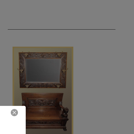
Close