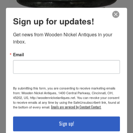
Sign up for updates!
Get news from Wooden Nickel Antiques in your 
inbox.
Email
By submitting this form, you are consenting to receive marketing emails
from: Wooden Nickel Antiques, 1400 Central Parkway, Cincinnati, OH,
45202, US, http://woodennickelantiques.net. You can revoke your consent
to receive emails at any time by using the SafeUnsubscribe® link, found at
the bottom of every email.
Emails are serviced by Constant Contact.
Sign up!