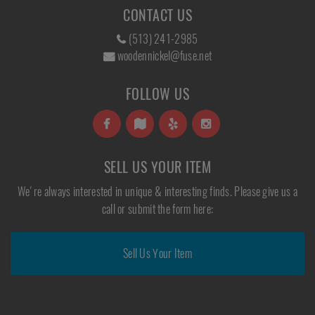
CONTACT US
(513) 241-2985
woodennickel@fuse.net
FOLLOW US
SELL US YOUR ITEM
We're always interested in unique & interesting finds. Please give us a
call or submit the form here:
Sell Us Your Item