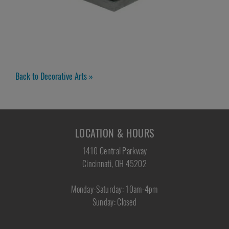
Back to Decorative Arts »
LOCATION & HOURS
1410 Central Parkway
Cincinnati, OH 45202
Monday-Saturday: 10am-4pm
Sunday: Closed