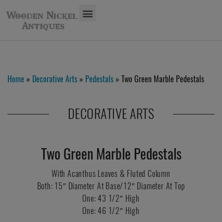
Home
»
Decorative Arts
»
Pedestals
» Two Green Marble Pedestals
DECORATIVE ARTS
Two Green Marble Pedestals
With Acanthus Leaves & Fluted Column
Both: 15″ Diameter At Base/12″ Diameter At Top
One: 43 1/2″ High
One: 46 1/2″ High