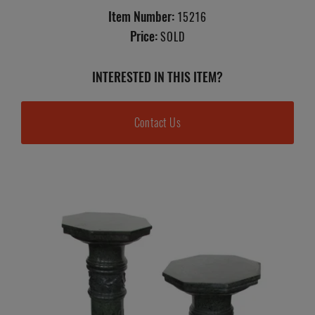
Item Number:
15216
Price:
SOLD
INTERESTED IN THIS ITEM?
Contact Us