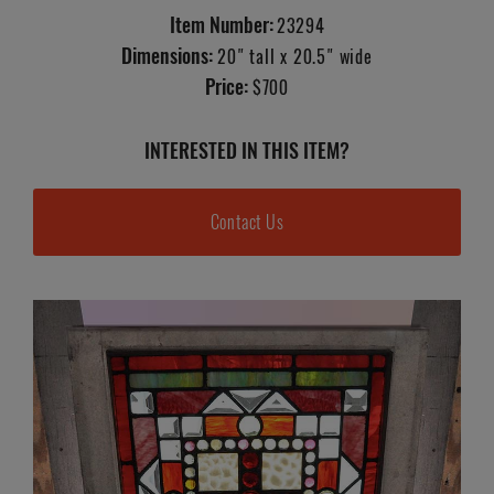
Item Number:
23294
Dimensions:
20" tall x 20.5" wide
Price:
$700
INTERESTED IN THIS ITEM?
Contact Us