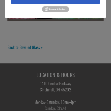
Back to Beveled Glass »
LOCATION & HOURS
1410 Central Parkway
Cincinnati, OH 45202
Monday-Saturday: 10am-4pm
Sunday: Closed