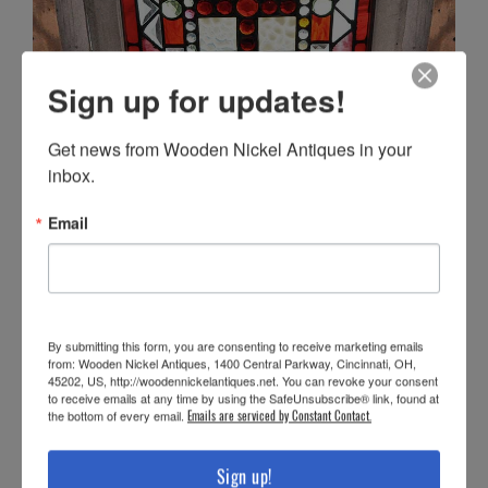
Sign up for updates!
Get news from Wooden Nickel Antiques in your 
inbox.
Email
By submitting this form, you are consenting to receive marketing emails
from: Wooden Nickel Antiques, 1400 Central Parkway, Cincinnati, OH,
45202, US, http://woodennickelantiques.net. You can revoke your consent
to receive emails at any time by using the SafeUnsubscribe® link, found at
the bottom of every email.
Emails are serviced by Constant Contact.
Sign up!