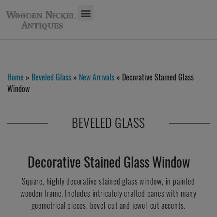
Home
»
Beveled Glass
»
New Arrivals
» Decorative Stained Glass
Window
BEVELED GLASS
Decorative Stained Glass Window
Square, highly decorative stained glass window, in painted
wooden frame. Includes intricately crafted panes with many
geometrical pieces, bevel-cut and jewel-cut accents.