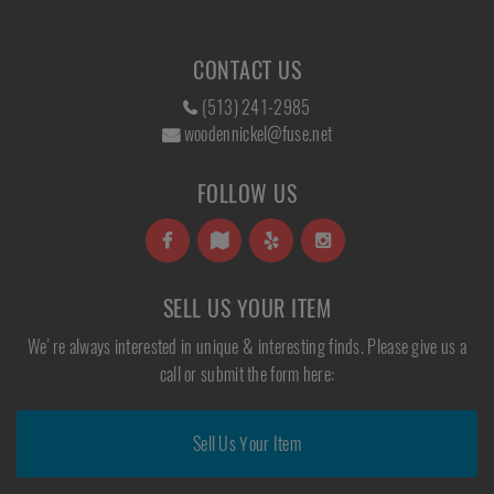
CONTACT US
(513) 241-2985
woodennickel@fuse.net
FOLLOW US
SELL US YOUR ITEM
We're always interested in unique & interesting finds. Please give us a
call or submit the form here:
Sell Us Your Item