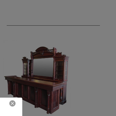
Close