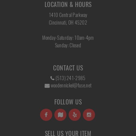
LOCATION & HOURS
1410 Central Parkway
Cincinnati, OH 45202
Monday-Saturday: 10am-4pm
Sunday: Closed
CONTACT US
(513) 241-2985
woodennickel@fuse.net
FOLLOW US
SELL US YOUR ITEM