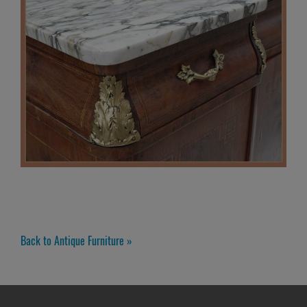
Back to Antique Furniture »