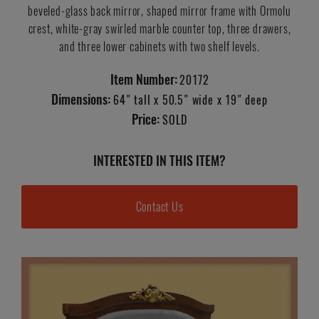
beveled-glass back mirror, shaped mirror frame with Ormolu
crest, white-gray swirled marble counter top, three drawers,
and three lower cabinets with two shelf levels.
Item Number:
20172
Dimensions:
64" tall x 50.5" wide x 19" deep
Price:
SOLD
INTERESTED IN THIS ITEM?
Contact Us