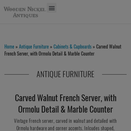
Home
»
Antique Furniture
»
Cabinets & Cupboards
» Carved Walnut
French Server, with Ormolu Detail & Marble Counter
ANTIQUE FURNITURE
Carved Walnut French Server, with
Ormolu Detail & Marble Counter
Vintage French server, carved in walnut and detailed with
Ormolu hardware and corner accents. Inlcudes shaped,