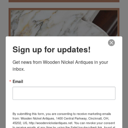
Sign up for updates!
Get news from Wooden Nickel Antiques in your 
inbox.
Email
By submitting this form, you are consenting to receive marketing emails
from: Wooden Nickel Antiques, 1400 Central Parkway, Cincinnati, OH,
45202, US, http://woodennickelantiques.net. You can revoke your consent
to receive emails at any time by using the SafeUnsubscribe® link, found at