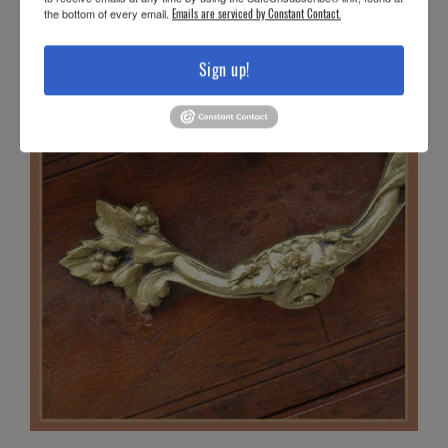
the bottom of every email.
Emails are serviced by Constant Contact.
Sign up!