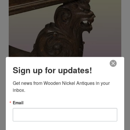
Sign up for updates!
Get news from Wooden Nickel Antiques in your 
inbox.
Email