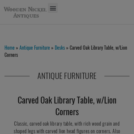
Home
»
Antique Furniture
»
Desks
» Carved Oak Library Table, w/Lion
Corners
ANTIQUE FURNITURE
Carved Oak Library Table, w/Lion
Corners
Classic, carved oak library table, with rich wood grain and
shaped legs with carved lion head figures on corners. Also