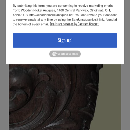
By submitting this form, you are consenting to receive marketing emails
from: Wooden Nickel Antiques, 1400 Central Parkway, Cincinnati, OH,
45202, US, http://woodennickelantiques.net. You can revoke your consent
to receive emails at any time by using the SafeUnsubscribe® link, found at
the bottom of every email.
Emails are serviced by Constant Contact.
Sign up!