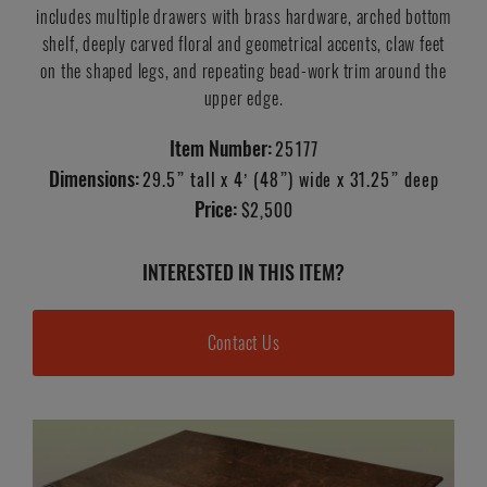
includes multiple drawers with brass hardware, arched bottom
shelf, deeply carved floral and geometrical accents, claw feet
on the shaped legs, and repeating bead-work trim around the
upper edge.
Item Number:
25177
Dimensions:
29.5” tall x 4’ (48”) wide x 31.25” deep
Price:
$2,500
INTERESTED IN THIS ITEM?
Contact Us