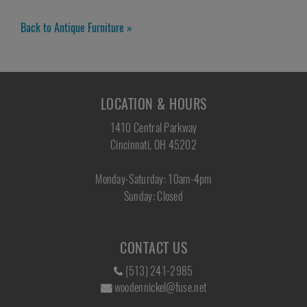
Back to Antique Furniture »
LOCATION & HOURS
1410 Central Parkway
Cincinnati, OH 45202
Monday-Saturday: 10am-4pm
Sunday: Closed
CONTACT US
(513) 241-2985
woodennickel@fuse.net