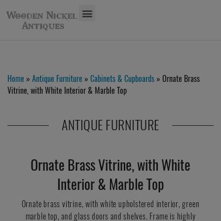
Home
»
Antique Furniture
»
Cabinets & Cupboards
» Ornate Brass
Vitrine, with White Interior & Marble Top
ANTIQUE FURNITURE
Ornate Brass Vitrine, with White
Interior & Marble Top
Ornate brass vitrine, with white upholstered interior, green
marble top, and glass doors and shelves. Frame is highly