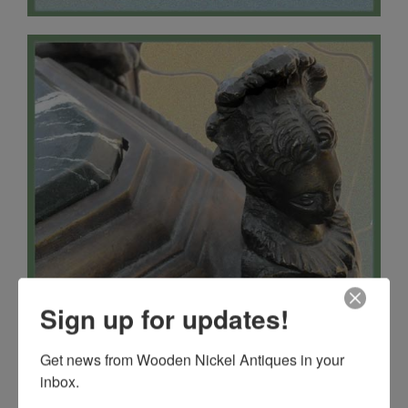
Sign up for updates!
Get news from Wooden Nickel Antiques in your 
inbox.