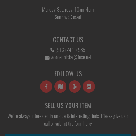
Monday-Saturday: 10am-4pm
Sunday: Closed
CONTACT US
(513) 241-2985
woodennickel@fuse.net
FOLLOW US
SELL US YOUR ITEM
We're always interested in unique & interesting finds. Please give us a
call or submit the form here: