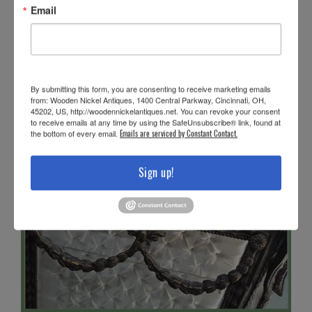
Email
By submitting this form, you are consenting to receive marketing emails
from: Wooden Nickel Antiques, 1400 Central Parkway, Cincinnati, OH,
45202, US, http://woodennickelantiques.net. You can revoke your consent
to receive emails at any time by using the SafeUnsubscribe® link, found at
the bottom of every email.
Emails are serviced by Constant Contact.
Sign up!