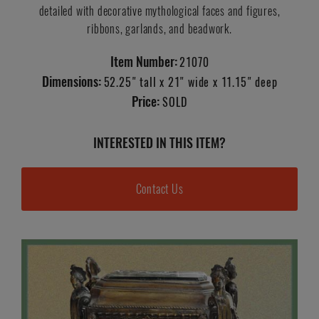
detailed with decorative mythological faces and figures,
ribbons, garlands, and beadwork.
Item Number:
21070
Dimensions:
52.25" tall x 21" wide x 11.15" deep
Price:
SOLD
INTERESTED IN THIS ITEM?
Contact Us