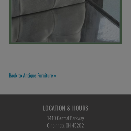
Back to Antique Furniture »
LOCATION & HOURS
1410 Central Parkway
Cincinnati, OH 45202