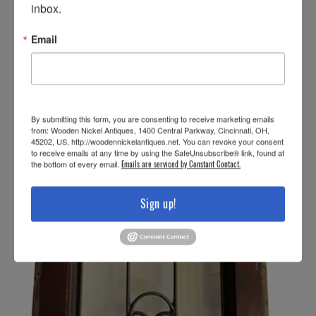
inbox.
Email
By submitting this form, you are consenting to receive marketing emails
from: Wooden Nickel Antiques, 1400 Central Parkway, Cincinnati, OH,
45202, US, http://woodennickelantiques.net. You can revoke your consent
to receive emails at any time by using the SafeUnsubscribe® link, found at
the bottom of every email.
Emails are serviced by Constant Contact.
Sign up!