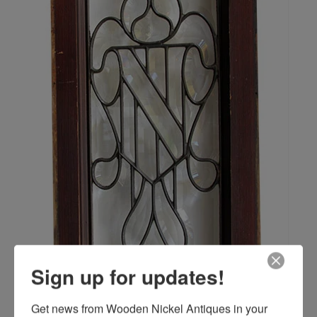
Sign up for updates!
Get news from Wooden Nickel Antiques in your 