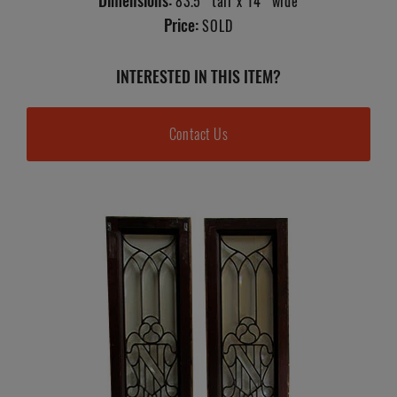
Dimensions:
83.5" tall x 14" wide
Price:
SOLD
INTERESTED IN THIS ITEM?
Contact Us