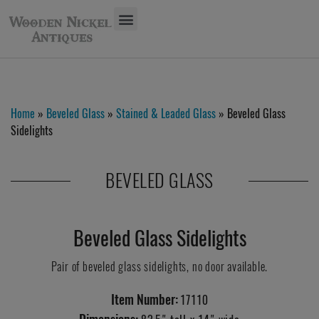
Home
»
Beveled Glass
»
Stained & Leaded Glass
» Beveled Glass
Sidelights
BEVELED GLASS
Beveled Glass Sidelights
Pair of beveled glass sidelights, no door available.
Item Number:
17110