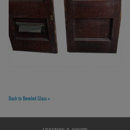
Back to Beveled Glass »