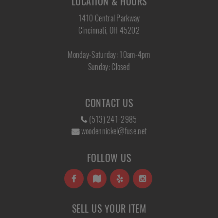
LOCATION & HOURS
1410 Central Parkway
Cincinnati, OH 45202
Monday-Saturday: 10am-4pm
Sunday: Closed
CONTACT US
(513) 241-2985
woodennickel@fuse.net
FOLLOW US
SELL US YOUR ITEM