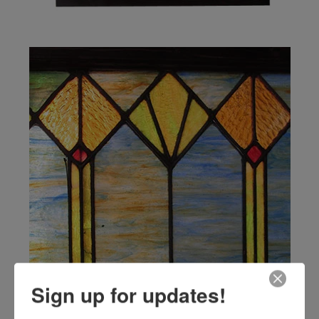
Sign up for updates!