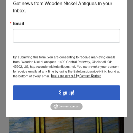
Get news from Wooden Nickel Antiques in your 
inbox.
Email
By submitting this form, you are consenting to receive marketing emails
from: Wooden Nickel Antiques, 1400 Central Parkway, Cincinnati, OH,
45202, US, http://woodennickelantiques.net. You can revoke your consent
to receive emails at any time by using the SafeUnsubscribe® link, found at
the bottom of every email.
Emails are serviced by Constant Contact.
Sign up!