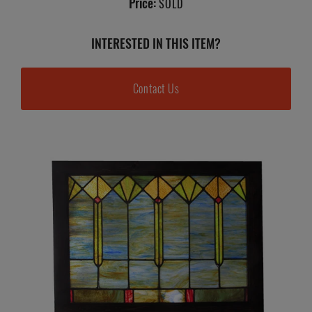
Price:
SOLD
INTERESTED IN THIS ITEM?
Contact Us