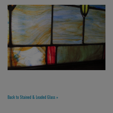
Back to Stained & Leaded Glass »