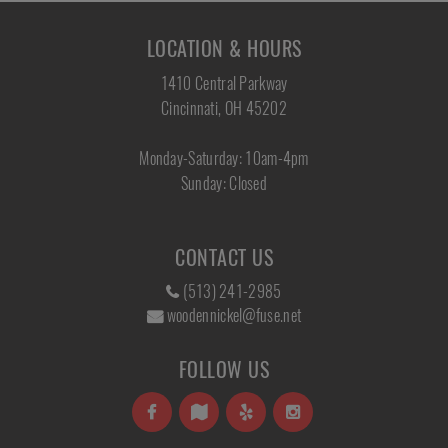
LOCATION & HOURS
1410 Central Parkway
Cincinnati, OH 45202
Monday-Saturday: 10am-4pm
Sunday: Closed
CONTACT US
(513) 241-2985
woodennickel@fuse.net
FOLLOW US