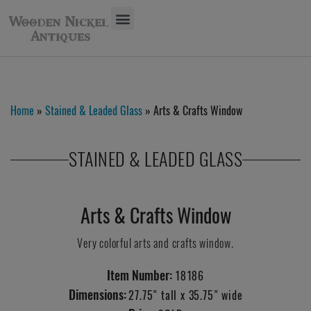
Home
»
Stained & Leaded Glass
» Arts & Crafts Window
STAINED & LEADED GLASS
Arts & Crafts Window
Very colorful arts and crafts window.
Item Number:
18186
Dimensions:
27.75" tall x 35.75" wide