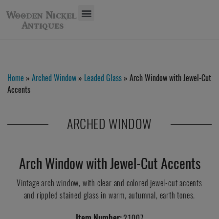
Home
»
Arched Window
»
Leaded Glass
» Arch Window with Jewel-Cut
Accents
ARCHED WINDOW
Arch Window with Jewel-Cut Accents
Vintage arch window, with clear and colored jewel-cut accents
and rippled stained glass in warm, autumnal, earth tones.
Item Number:
21007