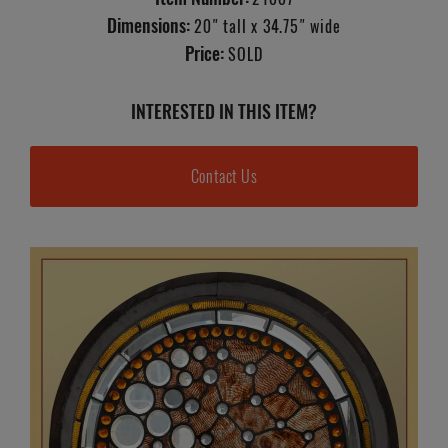
Dimensions:
20" tall x 34.75" wide
Price:
SOLD
INTERESTED IN THIS ITEM?
Contact Us