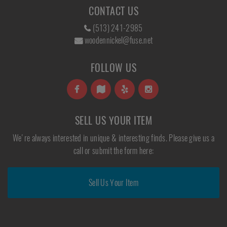
CONTACT US
(513) 241-2985
woodennickel@fuse.net
FOLLOW US
SELL US YOUR ITEM
We're always interested in unique & interesting finds. Please give us a
call or submit the form here:
Sell Us Your Item