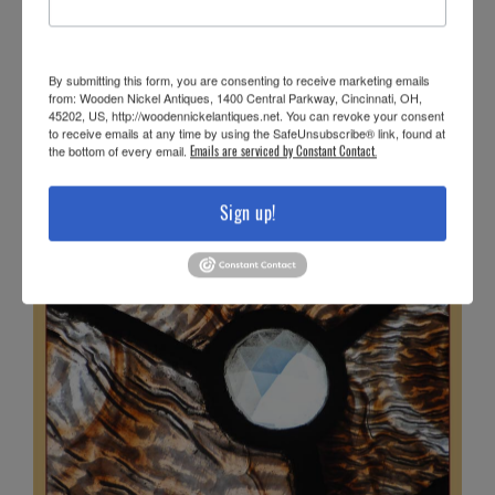
By submitting this form, you are consenting to receive marketing emails
from: Wooden Nickel Antiques, 1400 Central Parkway, Cincinnati, OH,
45202, US, http://woodennickelantiques.net. You can revoke your consent
to receive emails at any time by using the SafeUnsubscribe® link, found at
the bottom of every email.
Emails are serviced by Constant Contact.
Sign up!