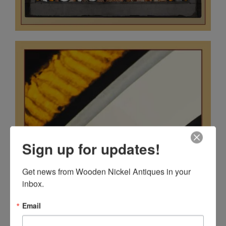
Sign up for updates!
Get news from Wooden Nickel Antiques in your 
inbox.
Email