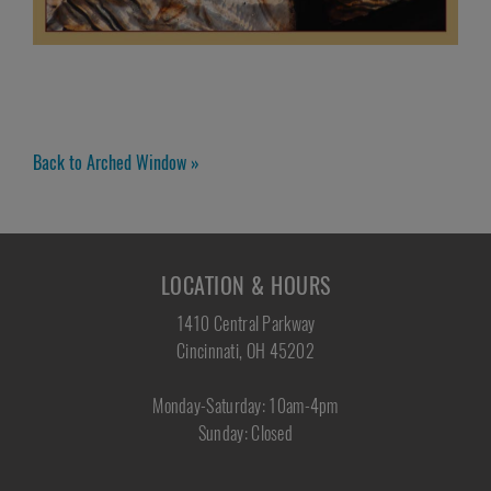
Back to Arched Window »
LOCATION & HOURS
1410 Central Parkway
Cincinnati, OH 45202
Monday-Saturday: 10am-4pm
Sunday: Closed