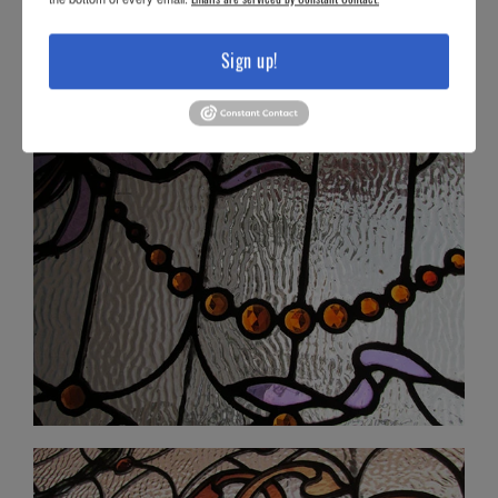
Sign up!