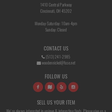
1410 Central Parkway
Cincinnati, OH 45202
Monday-Saturday: 10am-4pm
Sunday: Closed
CONTACT US
(513) 241-2985
woodennickel@fuse.net
FOLLOW US
SELL US YOUR ITEM
We're always interested in unique & interesting finds. Please give us a