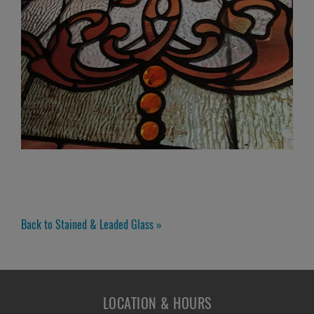
Back to Stained & Leaded Glass »
LOCATION & HOURS