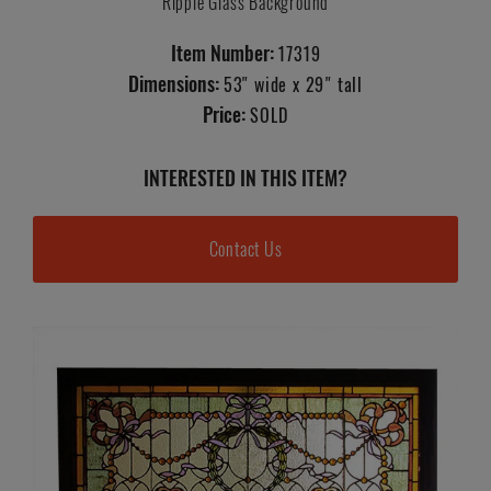
Ripple Glass Background
Item Number:
17319
Dimensions:
53" wide x 29" tall
Price:
SOLD
INTERESTED IN THIS ITEM?
Contact Us