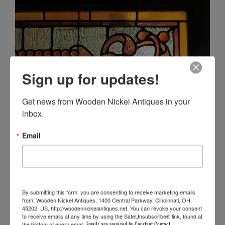
Sign up for updates!
Get news from Wooden Nickel Antiques in your 
inbox.
Email
By submitting this form, you are consenting to receive marketing emails
from: Wooden Nickel Antiques, 1400 Central Parkway, Cincinnati, OH,
45202, US, http://woodennickelantiques.net. You can revoke your consent
to receive emails at any time by using the SafeUnsubscribe® link, found at
the bottom of every email.
Emails are serviced by Constant Contact.