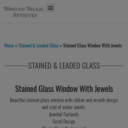
Home
»
Stained & Leaded Glass
» Stained Glass Window With Jewels
STAINED & LEADED GLASS
Stained Glass Window With Jewels
Beautiful stained glass window with ribbon and wreath design
and a lot of amber jewels.
Jeweled Garlands
Scroll Design