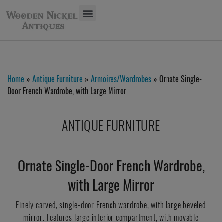
Home
»
Antique Furniture
»
Armoires/Wardrobes
» Ornate Single-
Door French Wardrobe, with Large Mirror
ANTIQUE FURNITURE
Ornate Single-Door French Wardrobe,
with Large Mirror
Finely carved, single-door French wardrobe, with large beveled
mirror. Features large interior compartment, with movable