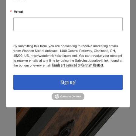
Email
By submitting this form, you are consenting to receive marketing emails
from: Wooden Nickel Antiques, 1400 Central Parkway, Cincinnati, OH,
45202, US, http://woodennickelantiques.net. You can revoke your consent
to receive emails at any time by using the SafeUnsubscribe® link, found at
the bottom of every email.
Emails are serviced by Constant Contact.
Sign up!