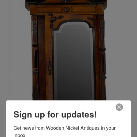
Sign up for updates!
Get news from Wooden Nickel Antiques in your 
inbox.