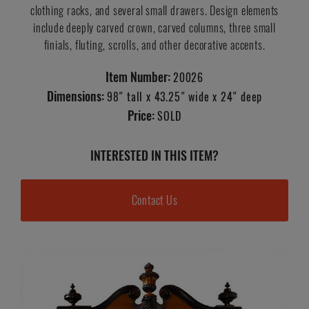
clothing racks, and several small drawers. Design elements
include deeply carved crown, carved columns, three small
finials, fluting, scrolls, and other decorative accents.
Item Number:
20026
Dimensions:
98" tall x 43.25" wide x 24" deep
Price:
SOLD
INTERESTED IN THIS ITEM?
Contact Us