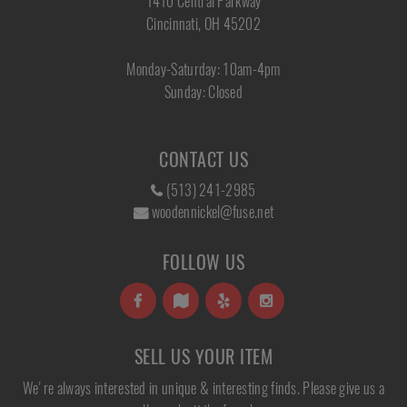
1410 Central Parkway
Cincinnati, OH 45202
Monday-Saturday: 10am-4pm
Sunday: Closed
CONTACT US
(513) 241-2985
woodennickel@fuse.net
FOLLOW US
SELL US YOUR ITEM
We're always interested in unique & interesting finds. Please give us a