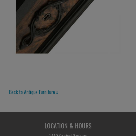
Back to Antique Furniture »
LOCATION & HOURS