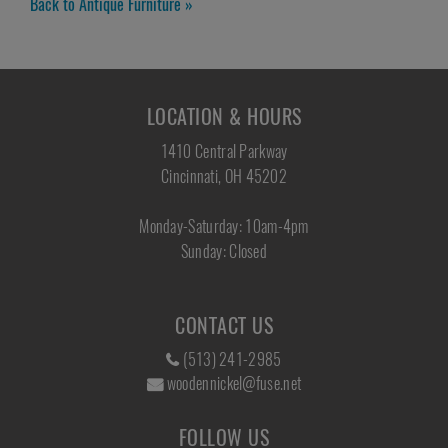
Back to Antique Furniture »
LOCATION & HOURS
1410 Central Parkway
Cincinnati, OH 45202
Monday-Saturday: 10am-4pm
Sunday: Closed
CONTACT US
(513) 241-2985
woodennickel@fuse.net
FOLLOW US