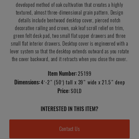
developed method of oak cultivation that creates a highly
textured, almost three-dimensional grain pattern. Design
details include bentwood desktop cover, pierced notch
decorative railing and crown, oak leaf scroll relief on trim,
green felt desk pad, two small flat upper drawers and three
small flat interior drawers. Desktop cover is engineered with a
lever system so that the desktop extends outward as you rotate
the cover backward, and it retracts when you close the cover.
Item Number:
25199
Dimensions:
4’-2” (50’) tall x 39” wide x 21.5” deep
Price:
SOLD
INTERESTED IN THIS ITEM?
Contact Us