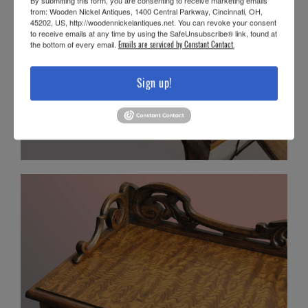
By submitting this form, you are consenting to receive marketing emails
from: Wooden Nickel Antiques, 1400 Central Parkway, Cincinnati, OH,
45202, US, http://woodennickelantiques.net. You can revoke your consent
to receive emails at any time by using the SafeUnsubscribe® link, found at
the bottom of every email.
Emails are serviced by Constant Contact.
Sign up!