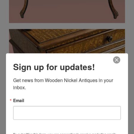
Sign up for updates!
Get news from Wooden Nickel Antiques in your 
inbox.
Email