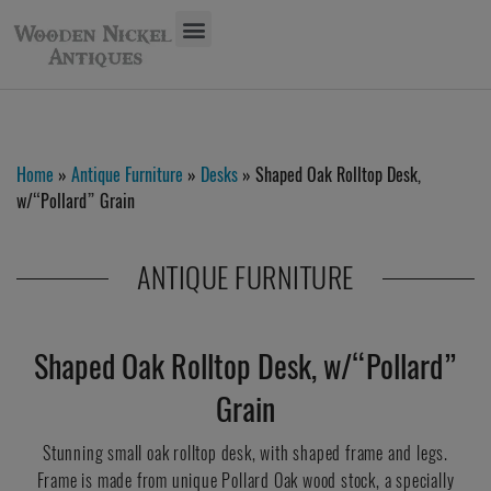
Home
»
Antique Furniture
»
Desks
» Shaped Oak Rolltop Desk,
w/“Pollard” Grain
ANTIQUE FURNITURE
Shaped Oak Rolltop Desk, w/“Pollard”
Grain
Stunning small oak rolltop desk, with shaped frame and legs.
Frame is made from unique Pollard Oak wood stock, a specially