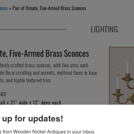
nces
» Pair of Ornate, Five-Armed Brass Sconces
LIGHTING
ate, Five-Armed Brass Sconces
 finely crafted brass sconces, with five arms each.
e floral scrolling and accents, mythical faces in base
ts, and highly textured trim.
163
all x 21" wide x 12" deep each
 up for updates!
HIS ITEM?
 from Wooden Nickel Antiques in your inbox.