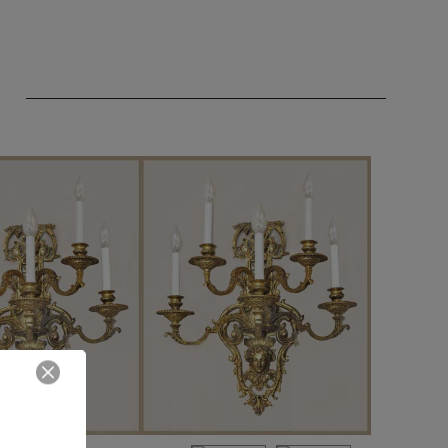
Close