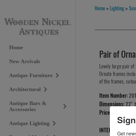
Home
»
Lighting
»
Sco
Home
Pair of Orn
New Arrivals
Lovely large pair of
Ornate frames includ
Antique Furniture
of the frames, cutou
Architectural
Item Number:
20
Antique Bars &
Dimensions:
22" t
Accessories
Price:
SOLD
Sign
Antique Lighting
INTERESTED IN T
Get news