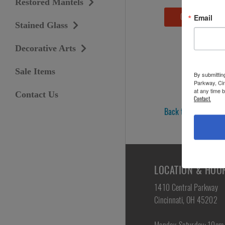
Restored Mantels
Contact Us
Email
Stained Glass
Decorative Arts
Sale Items
By submittin
Parkway, Cin
at any time 
Contact Us
Contact.
Back to Lighting »
LOCATION & HOU
1410 Central Parkway
Cincinnati, OH 45202