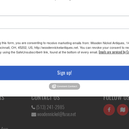
g this form, you are consenting to receive marketing emails from: Wooden Nickel Antiques, 1
cinnati, OH, 45202, US, http://woodennickelantiques.net. You can revoke your consent to re
by using the SafeUnsubscribe® link, found at the bottom of every email.
Emails are serviced by C
Sign up!
RS
CONTACT US
FOLLOW U
(513) 241-2985
woodennickel@fuse.net