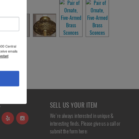
400 Central
ceive emails
onstant
S
SELL US YOUR ITEM
We're always interested in unique &
interesting finds. Please give us a call or
submit the form here: