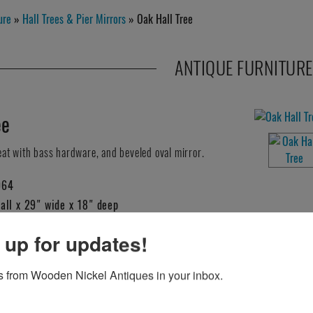
ure
»
Hall Trees & Pier Mirrors
» Oak Hall Tree
ANTIQUE FURNITURE
ee
seat with bass hardware, and beveled oval mirror.
064
all x 29" wide x 18" deep
 up for updates!
HIS ITEM?
 from Wooden Nickel Antiques in your inbox.