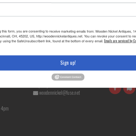
g this form, you are consenting to receive marketing emails from: Wooden Nickel Antiques, 1
cinnati, OH, 45202, US, http://woodennickelantiques.net. You can revoke your consent to re
iture »
by using the SafeUnsubscribe® link, found at the bottom of every email.
Emails are serviced by C
Sign up!
RS
CONTACT US
FOLLOW U
(513) 241-2985
woodennickel@fuse.net
m-4pm