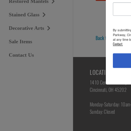
Restored Mantels
Stained Glass
Decorative Arts
By submittin
Parkway, Cin
Back to Antique Furn
at any time 
Sale Items
Contact.
Contact Us
LOCATION & HOU
1410 Central Parkway
Cincinnati, OH 45202
Monday-Saturday: 10a
Sunday: Closed