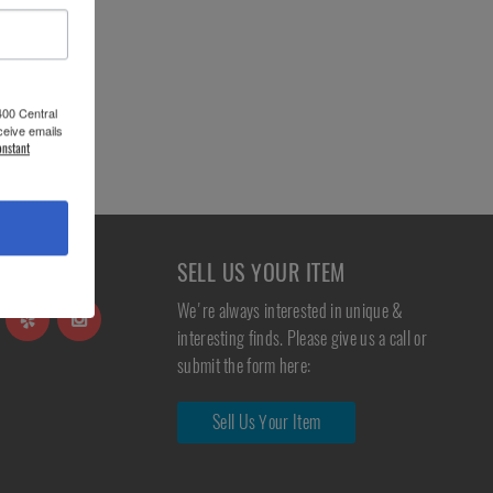
400 Central
ceive emails
onstant
S
SELL US YOUR ITEM
We're always interested in unique &
interesting finds. Please give us a call or
submit the form here:
Sell Us Your Item