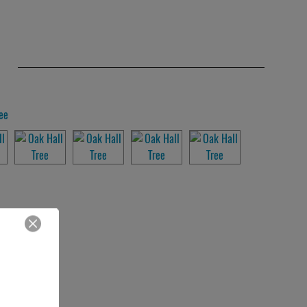
Close